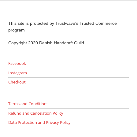
This site is protected by Trustwave’s Trusted Commerce
program
Copyright 2020 Danish Handcraft Guild
Facebook
Instagram
Checkout
Terms and Conditions
Refund and Cancelation Policy
Data Protection and Privacy Policy