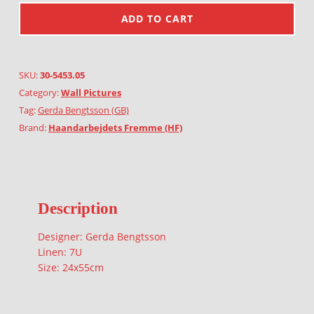
ADD TO CART
SKU:
30-5453.05
Category:
Wall Pictures
Tag:
Gerda Bengtsson (GB)
Brand:
Haandarbejdets Fremme (HF)
Description
Designer: Gerda Bengtsson
Linen: 7U
Size: 24x55cm