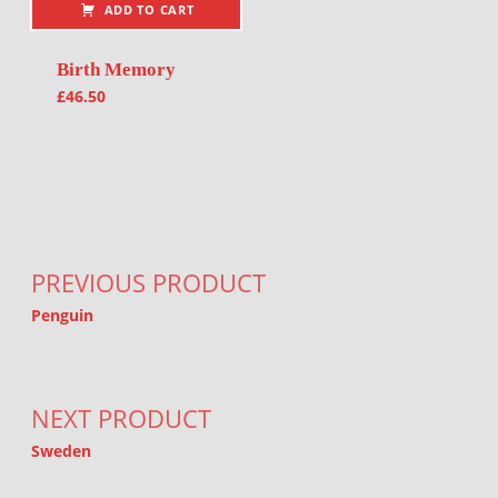
ADD TO CART
Birth Memory
£
46.50
Post navigation
PREVIOUS PRODUCT
Penguin
NEXT PRODUCT
Sweden