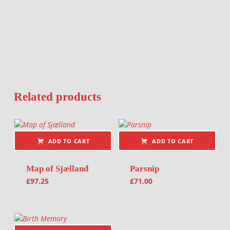
Related products
ADD TO CART
ADD TO CART
Map of Sjælland
Parsnip
£
97.25
£
71.00