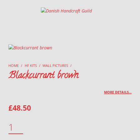
Danish Handcraft Guild
Haandarbejdets Fremme
HOME
/
HF KITS
/
WALL PICTURES
/
Blackcurrant brown
MORE DETAILS…
£
48.50
BLACKCURRANT BROWN QUANTITY