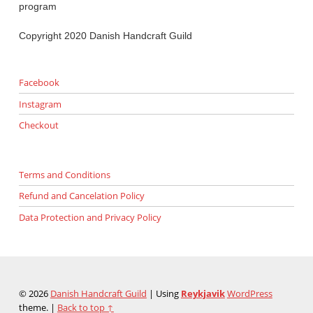
program
Copyright 2020 Danish Handcraft Guild
Facebook
Instagram
Checkout
Terms and Conditions
Refund and Cancelation Policy
Data Protection and Privacy Policy
© 2026
Danish Handcraft Guild
|
Using
Reykjavik
WordPress
theme.
|
Back to top ↑