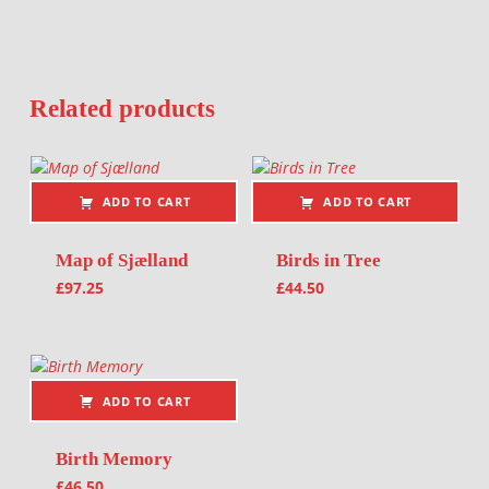
Related products
ADD TO CART
ADD TO CART
Map of Sjælland
Birds in Tree
£
97.25
£
44.50
ADD TO CART
Birth Memory
£
46.50