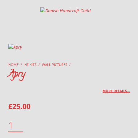
Danish Handcraft Guild
Haandarbejdets Fremme
HOME
/
HF KITS
/
WALL PICTURES
/
Apry
MORE DETAILS…
£
25.00
APRY QUANTITY