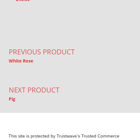
Post navigation
PREVIOUS PRODUCT
White Rose
NEXT PRODUCT
Pig
This site is protected by Trustwave’s Trusted Commerce