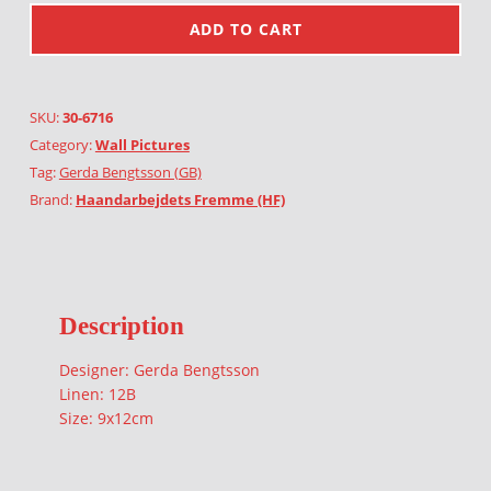
ADD TO CART
SKU:
30-6716
Category:
Wall Pictures
Tag:
Gerda Bengtsson (GB)
Brand:
Haandarbejdets Fremme (HF)
Description
Designer: Gerda Bengtsson
Linen: 12B
Size: 9x12cm