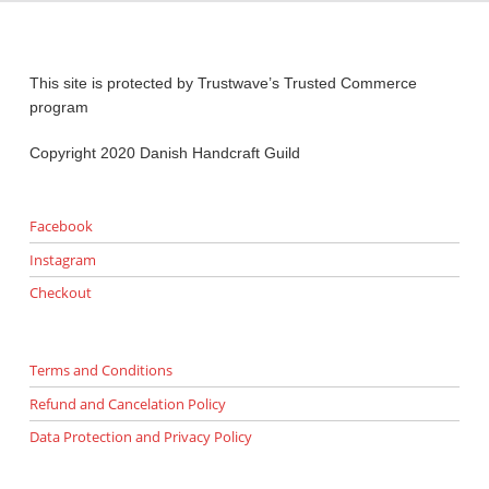
This site is protected by Trustwave’s Trusted Commerce
program
Copyright 2020 Danish Handcraft Guild
Facebook
Instagram
Checkout
Terms and Conditions
Refund and Cancelation Policy
Data Protection and Privacy Policy