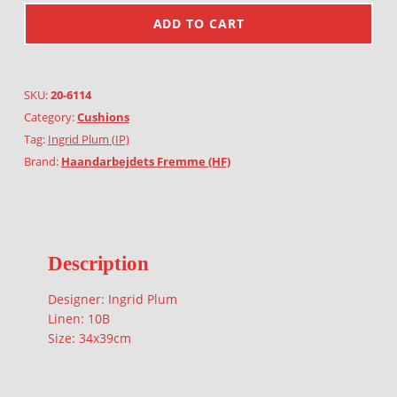
ADD TO CART
SKU:
20-6114
Category:
Cushions
Tag:
Ingrid Plum (IP)
Brand:
Haandarbejdets Fremme (HF)
Description
Designer: Ingrid Plum
Linen: 10B
Size: 34x39cm