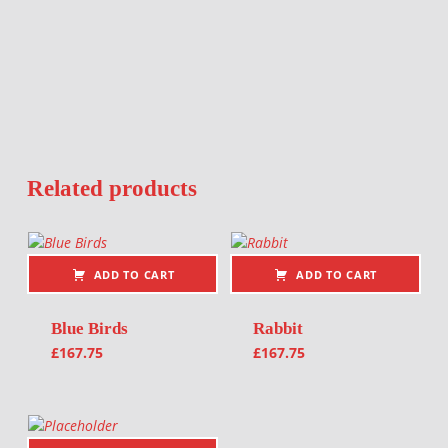
Related products
ADD TO CART
ADD TO CART
Blue Birds
Rabbit
£
167.75
£
167.75