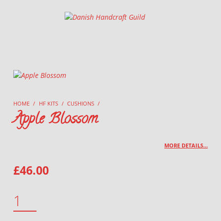
Danish Handcraft Guild
Haandarbejdets Fremme
HOME
/
HF KITS
/
CUSHIONS
/
Apple Blossom
MORE DETAILS…
£
46.00
APPLE BLOSSOM QUANTITY