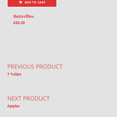
ADD TO CART
Butterflies
£
50.20
Post navigation
PREVIOUS PRODUCT
7 Tulips
NEXT PRODUCT
Apples