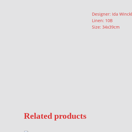
Description
Designer: Ida Winck
Linen: 10B
Size: 34x39cm
Related products