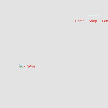
Home
Shop
Con