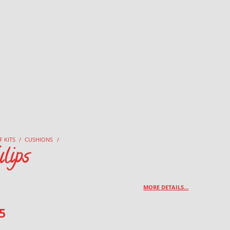
F KITS
/
CUSHIONS
/
lips
MORE DETAILS…
5