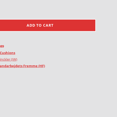
ADD TO CART
089
Cushions
inckler (IW)
andarbejdets Fremme (HF)