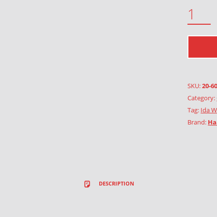
7 TULIPS QUANTITY
SKU:
20-6
Category:
Tag:
Ida W
Brand:
Ha
DESCRIPTION