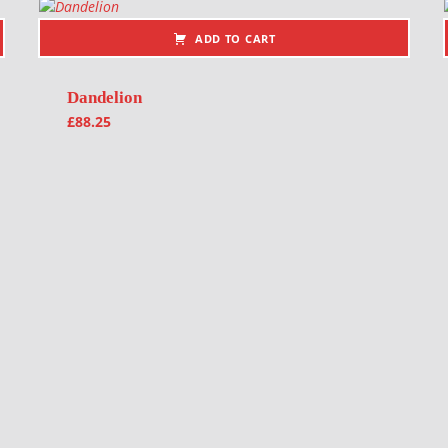
ADD TO CART
Dandelion
£
88.25