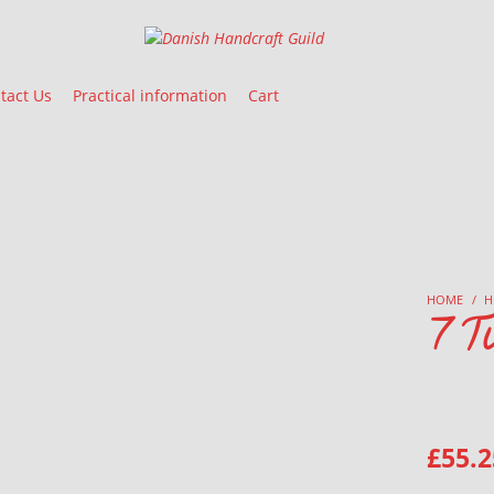
Danish Handcraft Guild
Haandarbejdets Fremme
tact Us
Practical information
Cart
HOME
/
H
7 Tu
£
55.2