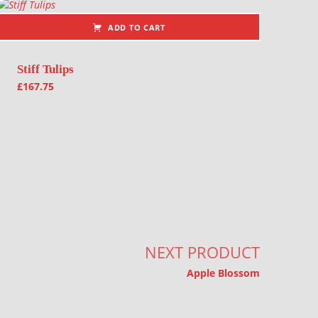
ADD TO CART
Stiff Tulips
£
167.75
NEXT PRODUCT
Apple Blossom