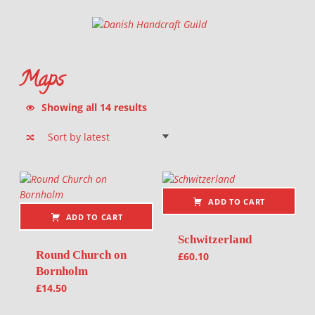
Danish Handcraft Guild
Haandarbejdets Fremme
Maps
Sorted by latest
Showing all 14 results
List of products
ADD TO CART
ADD TO CART
Schwitzerland
Round Church on
£
60.10
Bornholm
£
14.50