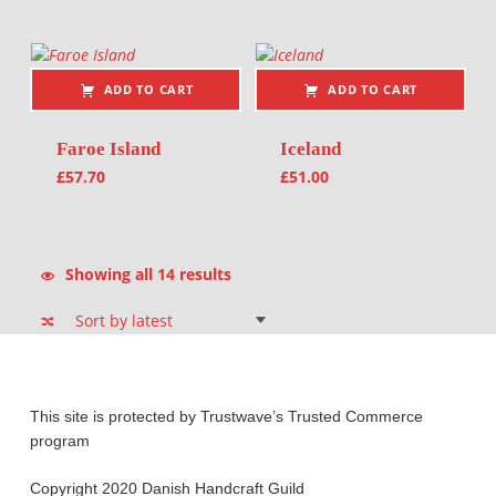
ADD TO CART
ADD TO CART
Faroe Island
Iceland
£
57.70
£
51.00
Sorted by latest
Showing all 14 results
This site is protected by Trustwave’s Trusted Commerce
program
Copyright 2020 Danish Handcraft Guild