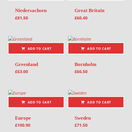
Niedersachsen
Great Britain
£
81.50
£
60.40
ADD TO CART
ADD TO CART
Greenland
Bornholm
£
63.00
£
66.50
ADD TO CART
ADD TO CART
Europe
Sweden
£
100.90
£
71.50