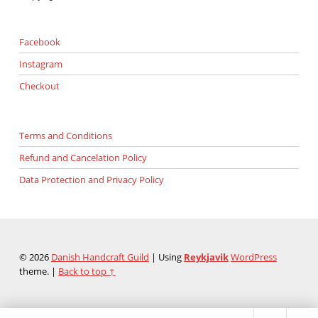
Facebook
Instagram
Checkout
Terms and Conditions
Refund and Cancelation Policy
Data Protection and Privacy Policy
© 2026
Danish Handcraft Guild
|
Using
Reykjavik
WordPress
theme.
|
Back to top ↑