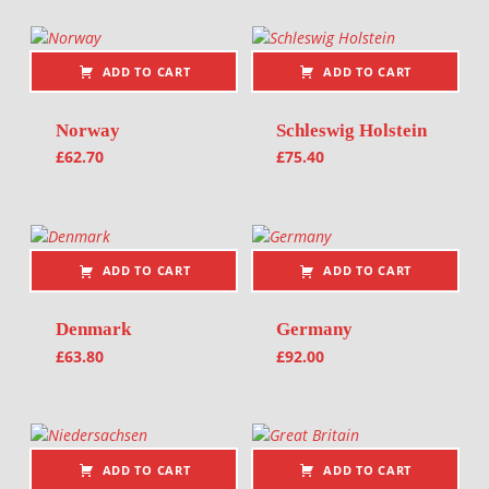
ADD TO CART
ADD TO CART
Norway
Schleswig Holstein
£
62.70
£
75.40
ADD TO CART
ADD TO CART
Denmark
Germany
£
63.80
£
92.00
ADD TO CART
ADD TO CART