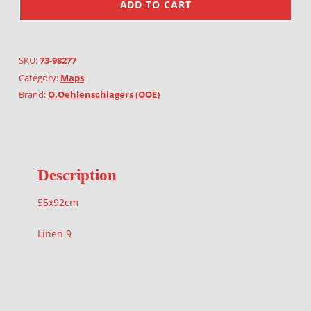
ADD TO CART
SKU:
73-98277
Category:
Maps
Brand:
O.Oehlenschlagers (OOE)
Description
55x92cm
Linen 9