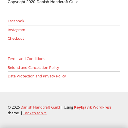
Copyright 2020 Danish Handcraft Guild
Facebook
Instagram
Checkout
Terms and Conditions
Refund and Cancelation Policy
Data Protection and Privacy Policy
© 2026
Danish Handcraft Guild
|
Using
Reykjavik
WordPress
theme.
|
Back to top ↑