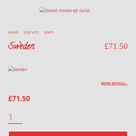
Danish Handcraft Guild
Haandarbejdets Fremme
HOME
/
OOE KITS
/
MAPS
/
Sweden
£
71.50
MORE DETAILS…
£
71.50
SWEDEN QUANTITY