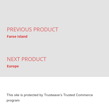
Post navigation
PREVIOUS PRODUCT
Faroe Island
NEXT PRODUCT
Europe
This site is protected by Trustwave’s Trusted Commerce
program