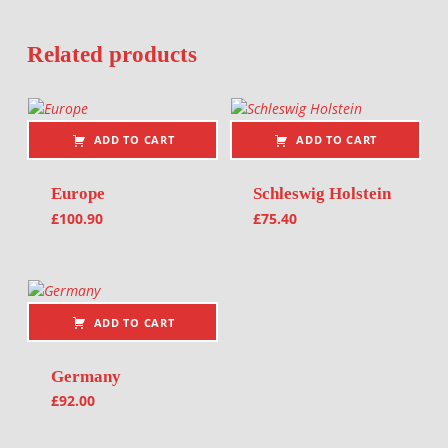
Related products
ADD TO CART
ADD TO CART
Europe
Schleswig Holstein
£
100.90
£
75.40
ADD TO CART
Germany
£
92.00