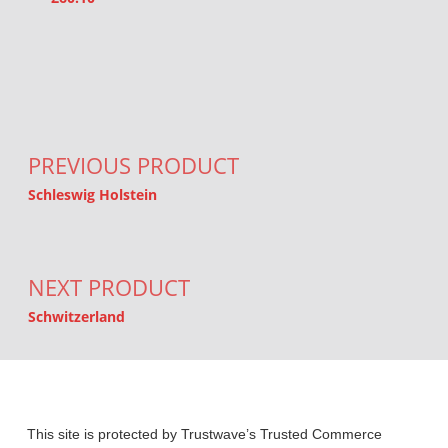
Post navigation
PREVIOUS PRODUCT
Schleswig Holstein
NEXT PRODUCT
Schwitzerland
This site is protected by Trustwave’s Trusted Commerce