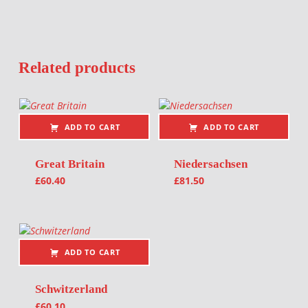
Related products
ADD TO CART
ADD TO CART
Great Britain
Niedersachsen
£
60.40
£
81.50
ADD TO CART
Schwitzerland
£
60.10