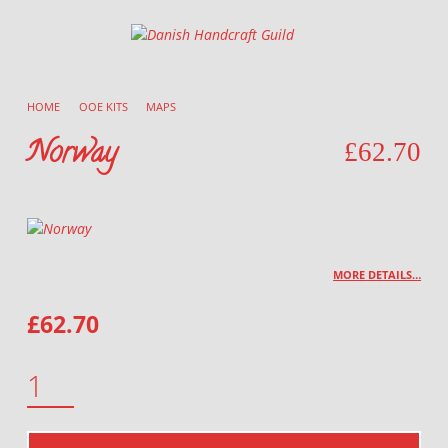
Danish Handcraft Guild
Haandarbejdets Fremme
HOME
/
OOE KITS
/
MAPS
/
Norway
£
62.70
MORE DETAILS…
£
62.70
NORWAY QUANTITY