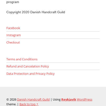
program
Copyright 2020 Danish Handcraft Guild
Facebook
Instagram
Checkout
Terms and Conditions
Refund and Cancelation Policy
Data Protection and Privacy Policy
© 2026
Danish Handcraft Guild
|
Using
Reykjavik
WordPress
theme.
|
Back to top ↑