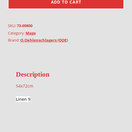
ADD TO CART
SKU:
73-09800
Category:
Maps
Brand:
O.Oehlenschlagers (OOE)
Description
54x72cm
Linen 9