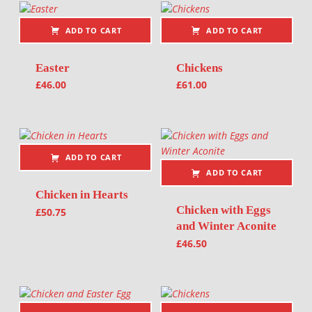
ADD TO CART
ADD TO CART
Easter
Chickens
£
46.00
£
61.00
ADD TO CART
ADD TO CART
Chicken in Hearts
Chicken with Eggs
£
50.75
and Winter Aconite
£
46.50