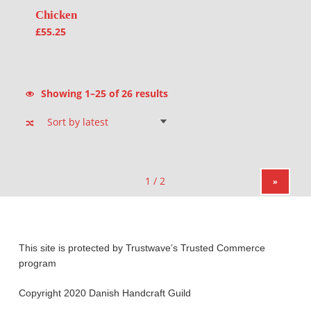
Chicken
£
55.25
Sorted by latest
Showing 1–25 of 26 results
»
This site is protected by Trustwave’s Trusted Commerce
program
Copyright 2020 Danish Handcraft Guild