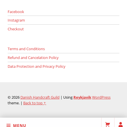
Facebook
Instagram
Checkout
Terms and Conditions
Refund and Cancelation Policy
Data Protection and Privacy Policy
© 2026
Danish Handcraft Guild
|
Using
Reykjavik
WordPress
theme.
|
Back to top ↑
MENU