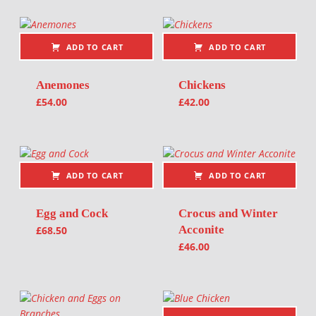
ADD TO CART
ADD TO CART
Anemones
Chickens
£
54.00
£
42.00
ADD TO CART
ADD TO CART
Egg and Cock
Crocus and Winter
Acconite
£
68.50
£
46.00