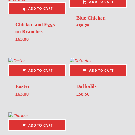
ADD TO CART
ADD TO CART
Blue Chicken
Chicken and Eggs
£
55.25
on Branches
£
63.00
ADD TO CART
ADD TO CART
Easter
Daffodils
£
63.00
£
58.50
ADD TO CART