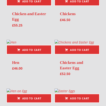
ADD TO CART
ADD TO CART
Chicken and Easter
Chickens
Egg
£
46.50
£
55.25
ADD TO CART
ADD TO CART
Hen
Chickens and
Easter Egg
£
46.00
£
52.50
ADD TO CART
ADD TO CART