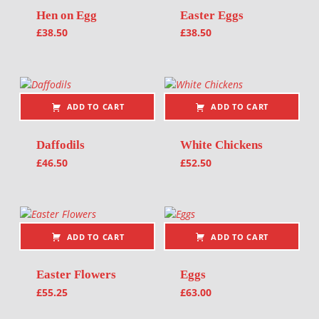
Hen on Egg
Easter Eggs
£
38.50
£
38.50
ADD TO CART
ADD TO CART
Daffodils
White Chickens
£
46.50
£
52.50
ADD TO CART
ADD TO CART
Easter Flowers
Eggs
£
55.25
£
63.00