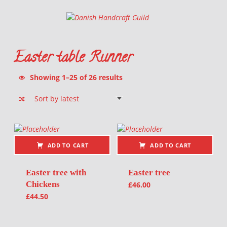
Danish Handcraft Guild
Haandarbejdets Fremme
Easter table Runner
Sorted by latest
Showing 1–25 of 26 results
List of products
ADD TO CART
ADD TO CART
Easter tree with
Easter tree
Chickens
£
46.00
£
44.50