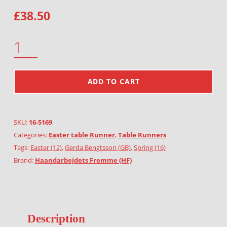
£
38.50
EASTER EGGS QUANTITY
ADD TO CART
SKU:
16-5169
Categories:
Easter table Runner
,
Table Runners
Tags:
Easter (12)
,
Gerda Bengtsson (GB)
,
Spring (16)
Brand:
Haandarbejdets Fremme (HF)
Description