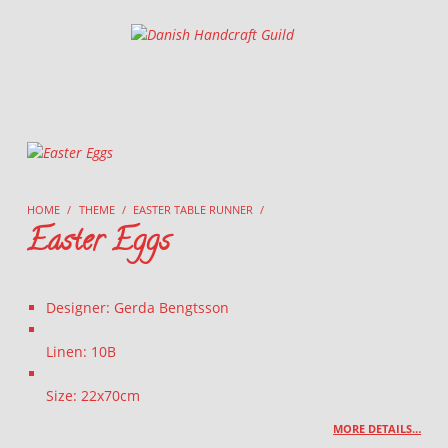
Danish Handcraft Guild
Haandarbejdets Fremme
HOME
/
THEME
/
EASTER TABLE RUNNER
/
Easter Eggs
Designer: Gerda Bengtsson
Linen: 10B
Size: 22x70cm
MORE DETAILS…