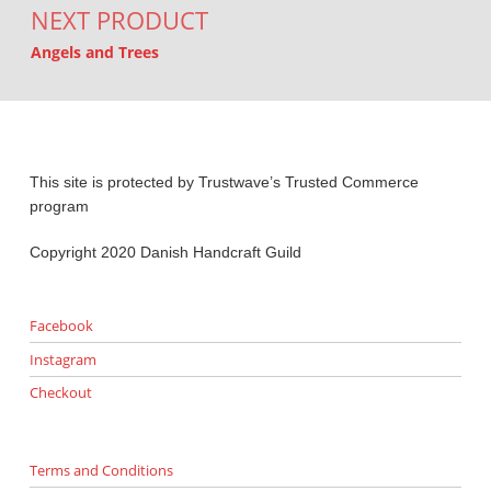
NEXT PRODUCT
Angels and Trees
This site is protected by Trustwave’s Trusted Commerce
program
Copyright 2020 Danish Handcraft Guild
Facebook
Instagram
Checkout
Terms and Conditions