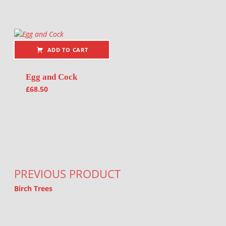
ADD TO CART
Egg and Cock
£
68.50
Post navigation
PREVIOUS PRODUCT
Birch Trees