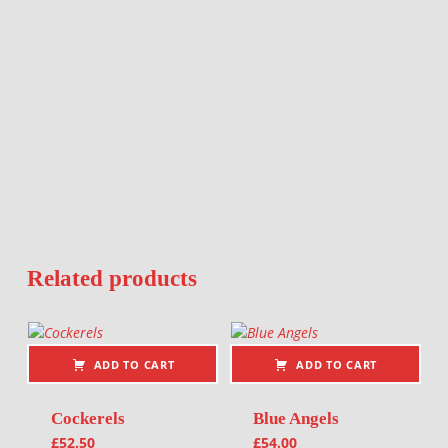
Related products
ADD TO CART
ADD TO CART
Cockerels
Blue Angels
£
52.50
£
54.00