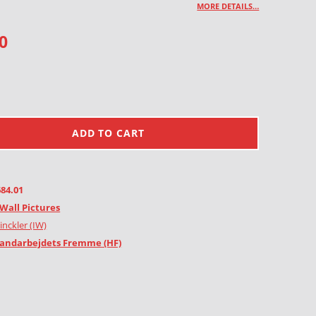
MORE DETAILS…
0
ADD TO CART
684.01
Wall Pictures
inckler (IW)
andarbejdets Fremme (HF)