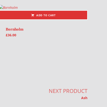
ADD TO CART
Bornholm
£
36.00
NEXT PRODUCT
Ash