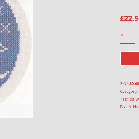
£
22.5
YACHT ANNA ELISABETH QUANTITY
SKU:
30-6
Category:
Tag:
Ida W
Brand:
Ha