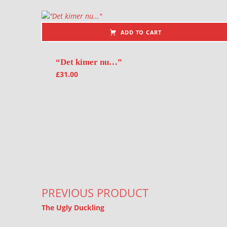
ADD TO CART
“Det kimer nu…”
£
31.00
Post navigation
PREVIOUS PRODUCT
The Ugly Duckling