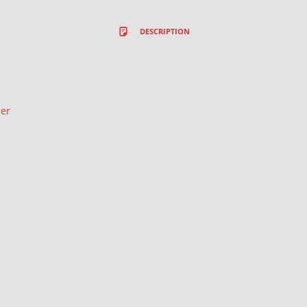
DESCRIPTION
ler