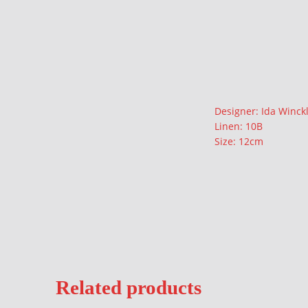
Description
Designer: Ida Winck
Linen: 10B
Size: 12cm
Related products