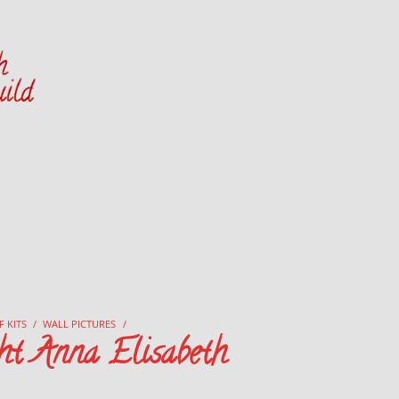
Danish Handcraft Guild
Haandarbejdets Fremme
F KITS
/
WALL PICTURES
/
ht Anna Elisabeth