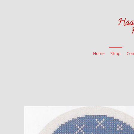
Home
Shop
Con