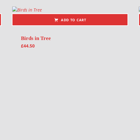
ADD TO CART
Birds in Tree
£
44.50