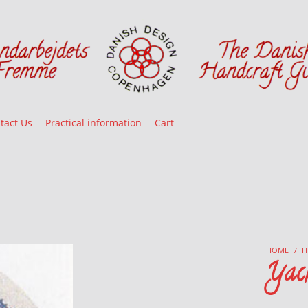
tact Us
Practical information
Cart
HOME
/
H
Yac