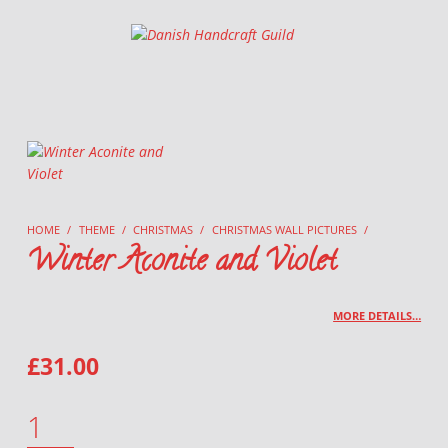
Danish Handcraft Guild
Haandarbejdets Fremme
HOME
/
THEME
/
CHRISTMAS
/
CHRISTMAS WALL PICTURES
/
Winter Aconite and Violet
MORE DETAILS…
£
31.00
WINTER ACONITE AND VIOLET QUANTITY