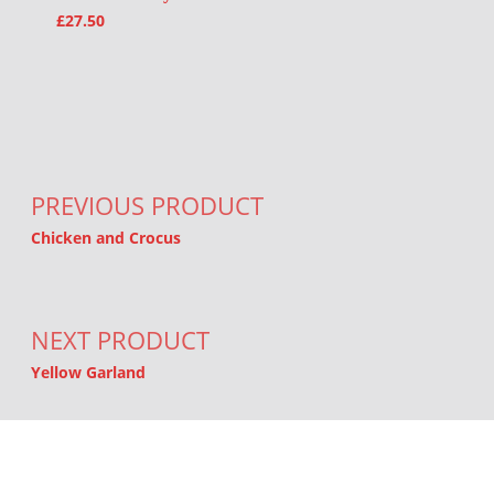
£
27.50
Post navigation
PREVIOUS PRODUCT
Chicken and Crocus
NEXT PRODUCT
Yellow Garland