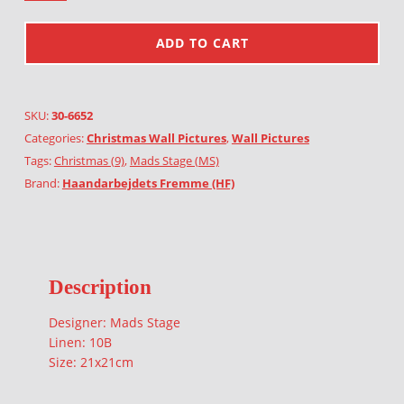
ADD TO CART
SKU:
30-6652
Categories:
Christmas Wall Pictures
,
Wall Pictures
Tags:
Christmas (9)
,
Mads Stage (MS)
Brand:
Haandarbejdets Fremme (HF)
Description
Designer: Mads Stage
Linen: 10B
Size: 21x21cm