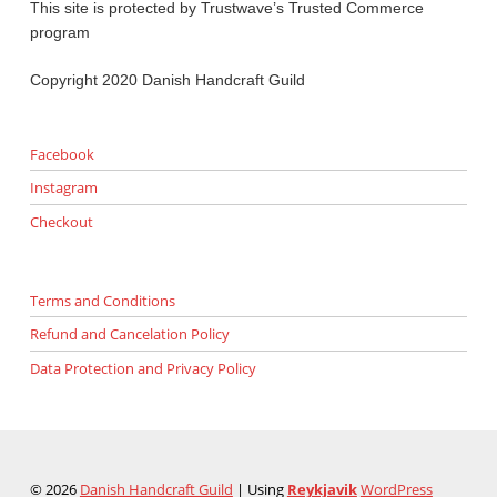
This site is protected by Trustwave’s Trusted Commerce
program
Copyright 2020 Danish Handcraft Guild
Facebook
Instagram
Checkout
Terms and Conditions
Refund and Cancelation Policy
Data Protection and Privacy Policy
© 2026
Danish Handcraft Guild
|
Using
Reykjavik
WordPress