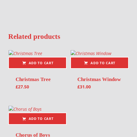
Related products
ADD TO CART
ADD TO CART
Christmas Tree
Christmas Window
£
27.50
£
31.00
ADD TO CART
Chorus of Boys