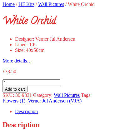
Home
/
HF Kits
/
Wall Pictures
/
White Orchid
White Orchid
Designer: Verner Jul Andersen
Linen: 10U
Size: 40x50cm
More details…
£
73.50
White
Orchid
Add to cart
quantity
SKU:
30-9831
Category:
Wall Pictures
Tags:
Flowers (1)
,
Verner Jul Andersen (VJA)
Description
Description