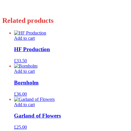
Related products
Add to cart
HF Production
£
33.50
Add to cart
Bornholm
£
36.00
Add to cart
Garland of Flowers
£
25.00