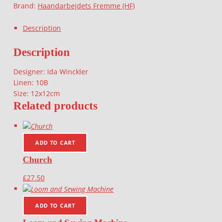
Brand:
Haandarbejdets Fremme (HF)
Description
Description
Designer: Ida Winckler
Linen: 10B
Size: 12x12cm
Related products
ADD TO CART
Church
£
27.50
ADD TO CART