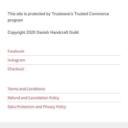
This site is protected by Trustwave’s Trusted Commerce
program
Copyright 2020 Danish Handcraft Guild
Facebook
Instagram
Checkout
Terms and Conditions
Refund and Cancelation Policy
Data Protection and Privacy Policy