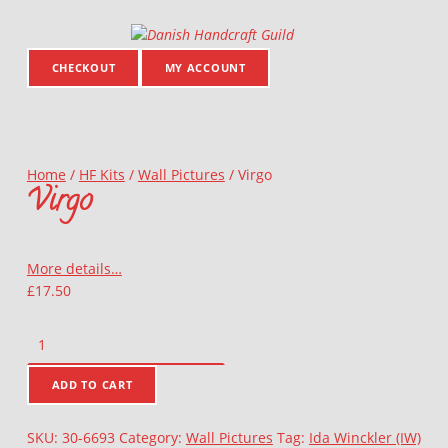
Danish Handcraft Guild
Haandarbejdets Fremme
CHECKOUT
MY ACCOUNT
Home
/
HF Kits
/
Wall Pictures
/
Virgo
Virgo
More details…
£
17.50
Virgo quantity
ADD TO CART
SKU:
30-6693
Category:
Wall Pictures
Tag:
Ida Winckler (IW)