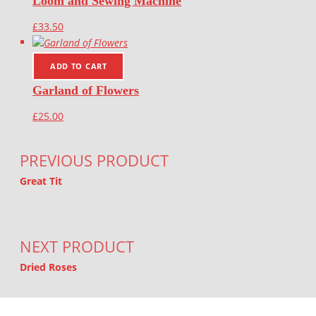
Loom and Sewing Machine
£
33.50
ADD TO CART
Garland of Flowers
£
25.00
Post navigation
PREVIOUS PRODUCT
Great Tit
NEXT PRODUCT
Dried Roses