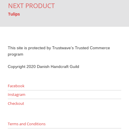
NEXT PRODUCT
Tulips
This site is protected by Trustwave’s Trusted Commerce
program
Copyright 2020 Danish Handcraft Guild
Facebook
Instagram
Checkout
Terms and Conditions