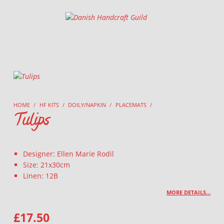
Danish Handcraft Guild
Haandarbejdets Fremme
HOME
/
HF KITS
/
DOILY/NAPKIN
/
PLACEMATS
/
Tulips
Designer: Ellen Marie Rodil
Size: 21x30cm
Linen: 12B
MORE DETAILS…
£
17.50