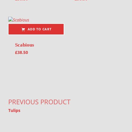
ADD TO CART
Scabious
£
38.50
Post navigation
PREVIOUS PRODUCT
Tulips