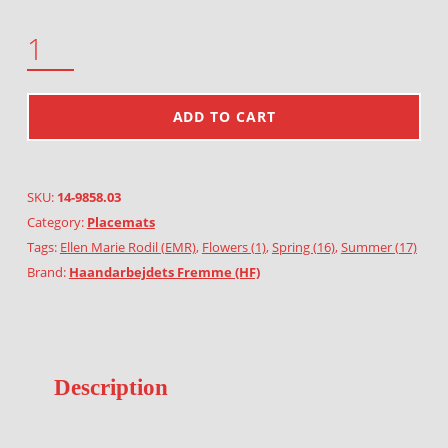
TULIPS QUANTITY
ADD TO CART
SKU:
14-9858.03
Category:
Placemats
Tags:
Ellen Marie Rodil (EMR)
,
Flowers (1)
,
Spring (16)
,
Summer (17)
Brand:
Haandarbejdets Fremme (HF)
Description