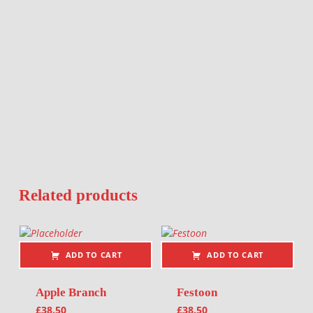
Related products
ADD TO CART
ADD TO CART
Apple Branch
Festoon
£
38.50
£
38.50