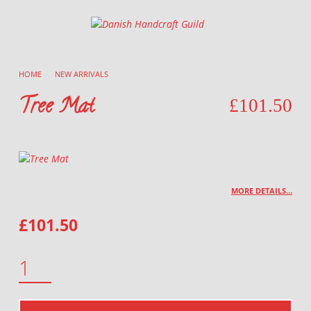
Danish Handcraft Guild
Haandarbejdets Fremme
HOME
/
NEW ARRIVALS
/
Tree Mat
£
101.50
MORE DETAILS…
£
101.50
TREE MAT QUANTITY