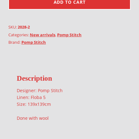
ADD TO CART
SKU:
2028-2
Categories:
New arrivals
,
Pomp Stitch
Brand:
Pomp Stitch
Description
Designer: Pomp Stitch
Linen: Floba 5
Size: 139x139cm
Done with wool