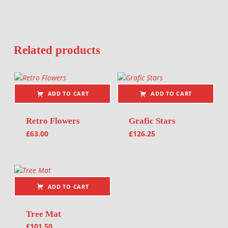
Related products
ADD TO CART
ADD TO CART
Retro Flowers
Grafic Stars
£
63.00
£
126.25
ADD TO CART
Tree Mat
£
101.50