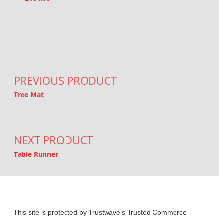
Post navigation
PREVIOUS PRODUCT
Tree Mat
NEXT PRODUCT
Table Runner
This site is protected by Trustwave’s Trusted Commerce