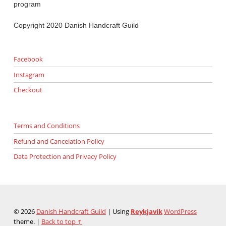
program
Copyright 2020 Danish Handcraft Guild
Facebook
Instagram
Checkout
Terms and Conditions
Refund and Cancelation Policy
Data Protection and Privacy Policy
© 2026
Danish Handcraft Guild
|
Using
Reykjavik
WordPress
theme.
|
Back to top ↑