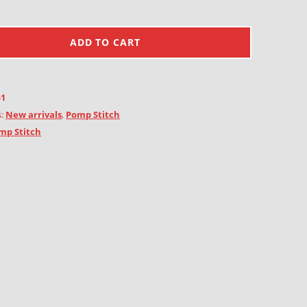
ADD TO CART
-1
s:
New arrivals
,
Pomp Stitch
mp Stitch