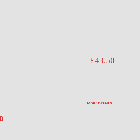
£
43.50
MORE DETAILS…
0