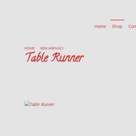
Home
Shop
Con
HOME
/
NEW ARRIVALS
/
Table Runner