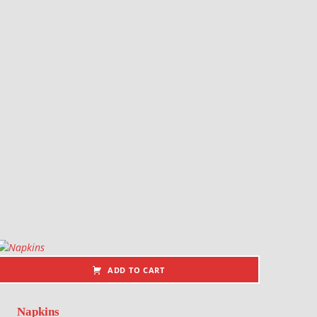
ADD TO CART
Napkins