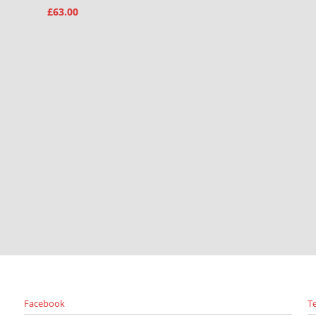
£
63.00
Facebook
T