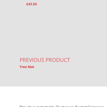
£
43.50
Post navigation
PREVIOUS PRODUCT
Tree Mat