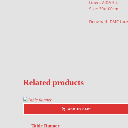
Linen: AIDA 5,4
Size: 30x100cm
Done with DMC thr
Related products
ADD TO CART
Table Runner