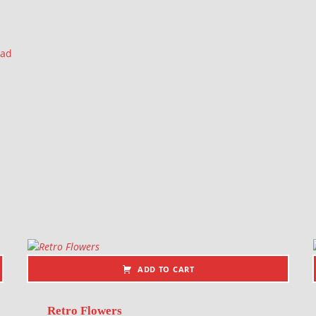
ead
ADD TO CART
Retro Flowers