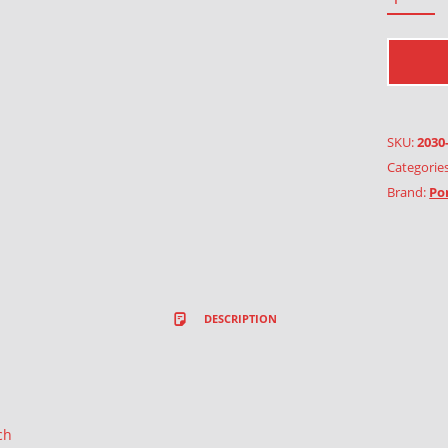
SKU:
2030
Categorie
Brand:
Po
DESCRIPTION
ch