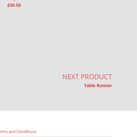
£
50.50
NEXT PRODUCT
Table Runner
erms and Conditions