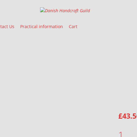
Danish Handcraft Guild
Haandarbejdets Fremme
tact Us
Practical information
Cart
£
43.5
TABLE RUNNER QUANTITY