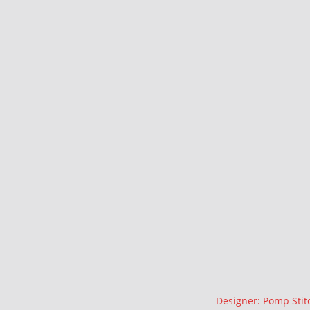
Description
Designer: Pomp Stit