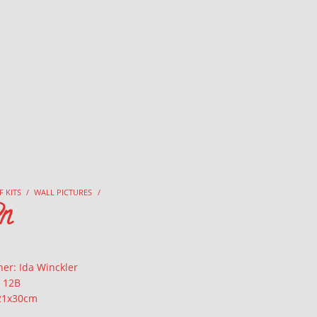
F KITS
/
WALL PICTURES
/
n
er: Ida Winckler
: 12B
 21x30cm