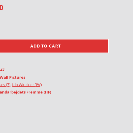
0
ADD TO CART
947
Wall Pictures
es (7)
,
Ida Winckler (IW)
andarbejdets Fremme (HF)