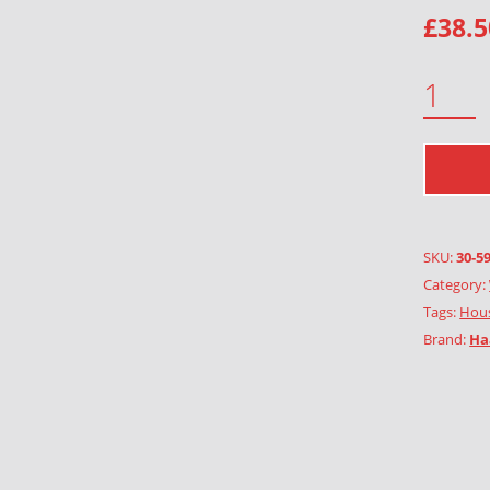
£
38.5
TOWN QUANTITY
SKU:
30-5
Category:
Tags:
Hous
Brand:
Ha