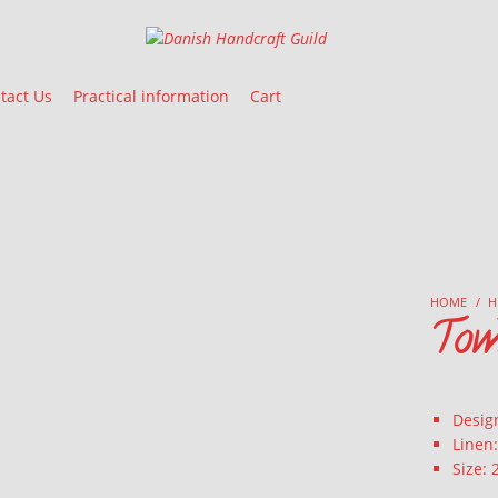
Danish Handcraft Guild
Haandarbejdets Fremme
tact Us
Practical information
Cart
HOME
/
H
Tow
Design
Linen
Size: