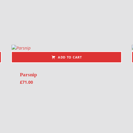
ADD TO CART
Parsnip
£
71.00