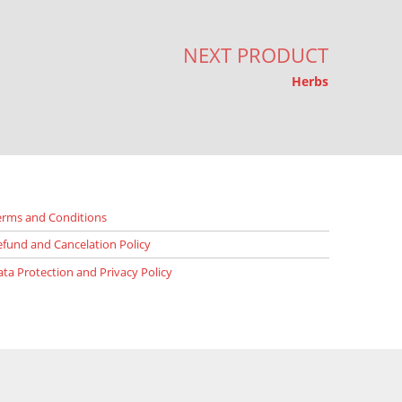
NEXT PRODUCT
Herbs
erms and Conditions
efund and Cancelation Policy
ata Protection and Privacy Policy