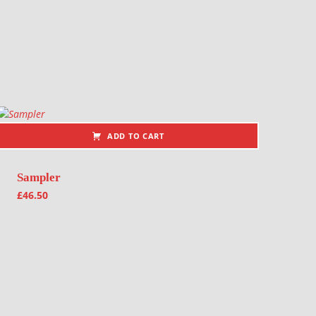
ADD TO CART
Sampler
£
46.50