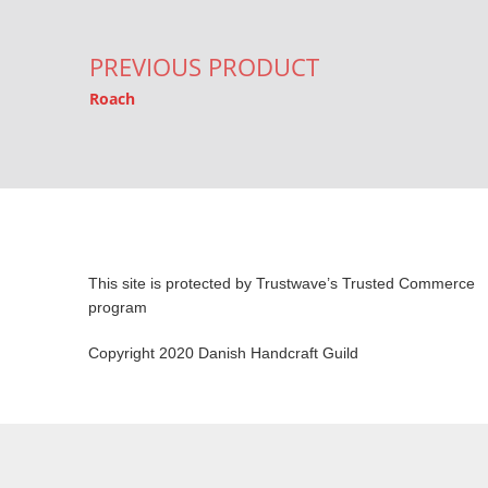
PREVIOUS PRODUCT
Roach
This site is protected by Trustwave’s Trusted Commerce
program
Copyright 2020 Danish Handcraft Guild