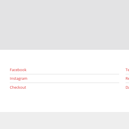
Facebook
T
Instagram
R
Checkout
D