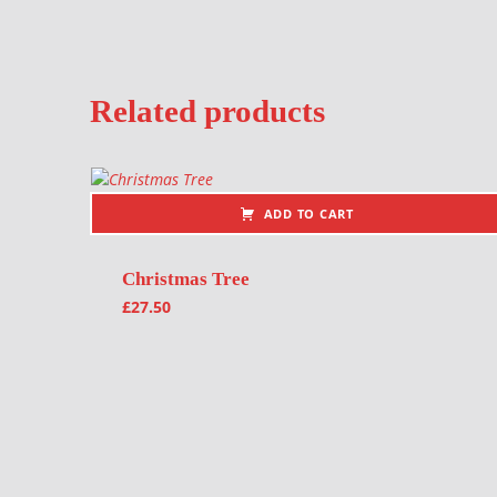
Related products
ADD TO CART
Christmas Tree
£
27.50
Post navigation