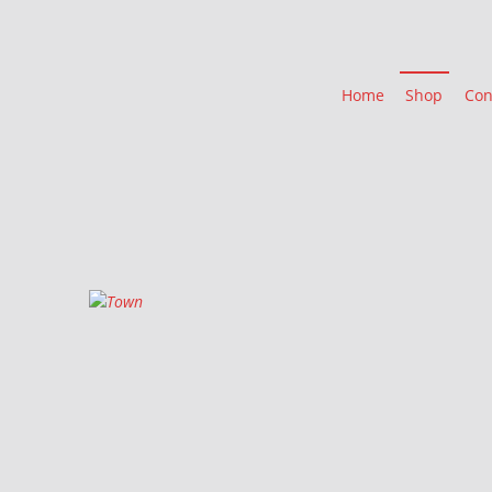
Home
Shop
Con