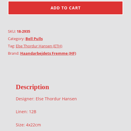
ADD TO CART
SKU:
18-2935
Category:
Bell Pulls
Tag:
Else Thordur Hansen (ETH)
Brand:
Haandarbejdets Fremme (HF)
Description
Designer: Else Thordur Hansen
Linen: 12B
Size: 4x22cm