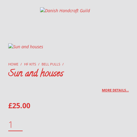
Danish Handcraft Guild
Haandarbejdets Fremme
HOME
/
HF KITS
/
BELL PULLS
/
Sun and houses
MORE DETAILS…
£
25.00
SUN AND HOUSES QUANTITY