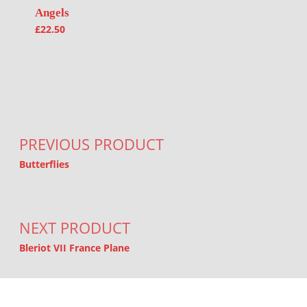
Angels
£
22.50
Post navigation
PREVIOUS PRODUCT
Butterflies
NEXT PRODUCT
Bleriot VII France Plane