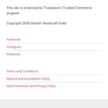
This site is protected by Trustwave’s Trusted Commerce
program
Copyright 2020 Danish Handcraft Guild
Facebook
Instagram
Checkout
Terms and Conditions
Refund and Cancelation Policy
Data Protection and Privacy Policy