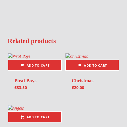
Related products
ADD TO CART
ADD TO CART
Pirat Boys
Christmas
£
33.50
£
20.00
ADD TO CART