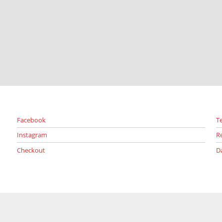
Facebook
T
Instagram
R
Checkout
D