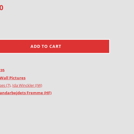
0
ADD TO CART
835
Wall Pictures
es (7)
,
Ida Winckler (IW)
andarbejdets Fremme (HF)