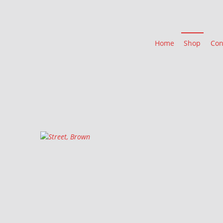
Home
Shop
Con