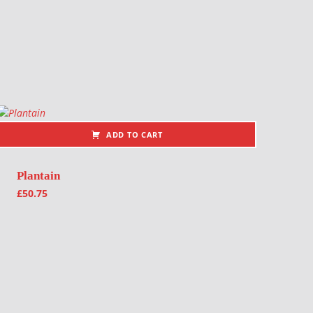
ADD TO CART
Plantain
£
50.75