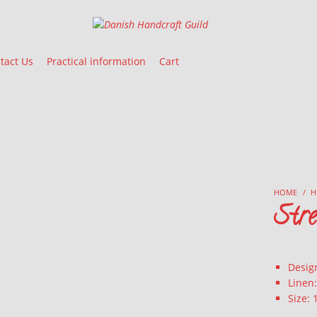
Danish Handcraft Guild
Haandarbejdets Fremme
tact Us
Practical information
Cart
HOME
/
H
Str
Design
Linen
Size: