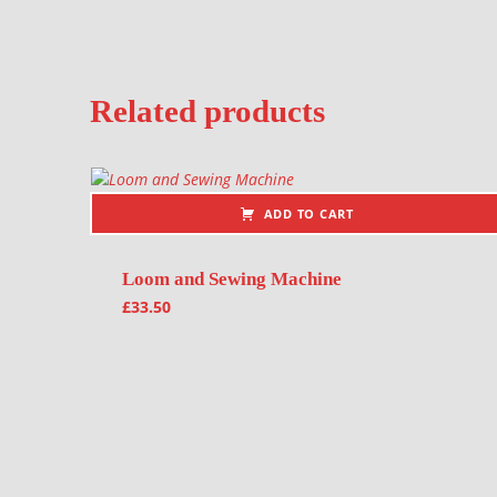
Related products
ADD TO CART
Loom and Sewing Machine
£
33.50
Post navigation