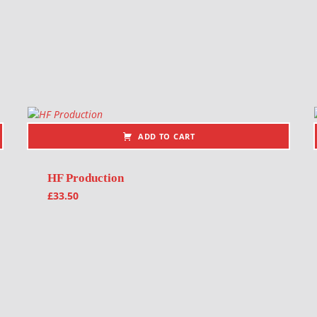
ADD TO CART
HF Production
£
33.50