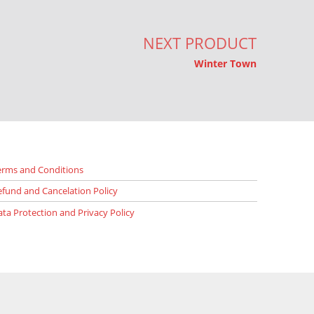
NEXT PRODUCT
Winter Town
erms and Conditions
efund and Cancelation Policy
ata Protection and Privacy Policy