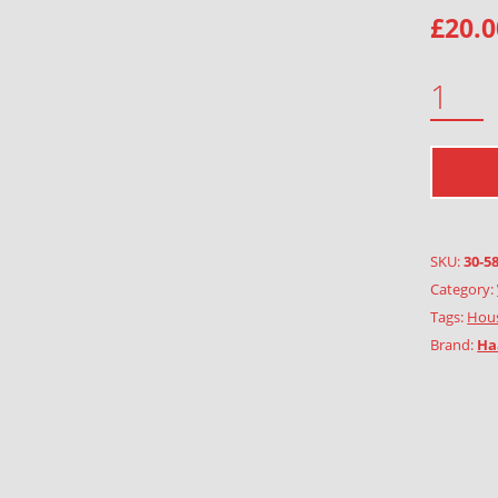
£
20.0
STREET, BROWN QUANTITY
SKU:
30-5
Category:
Tags:
Hous
Brand:
Ha