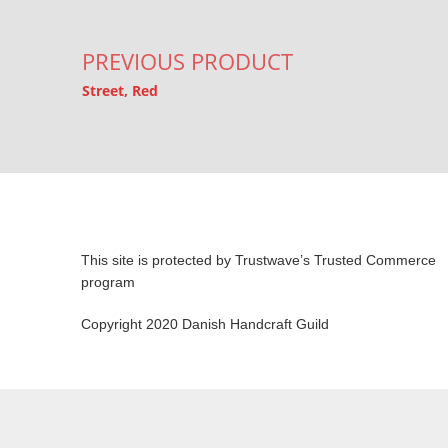
PREVIOUS PRODUCT
Street, Red
This site is protected by Trustwave’s Trusted Commerce
program
Copyright 2020 Danish Handcraft Guild