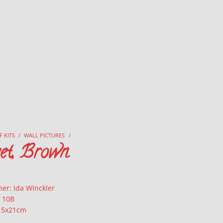
F KITS
/
WALL PICTURES
/
eet, Brown
er: Ida Winckler
: 10B
 15x21cm