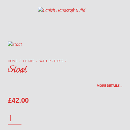
Danish Handcraft Guild
Haandarbejdets Fremme
HOME
/
HF KITS
/
WALL PICTURES
/
Stoat
MORE DETAILS…
£
42.00
STOAT QUANTITY