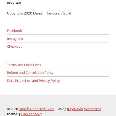
program
Copyright 2020 Danish Handcraft Guild
Facebook
Instagram
Checkout
Terms and Conditions
Refund and Cancelation Policy
Data Protection and Privacy Policy
© 2026
Danish Handcraft Guild
|
Using
Reykjavik
WordPress
theme.
|
Back to top ↑