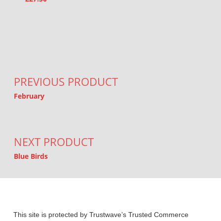
Post navigation
PREVIOUS PRODUCT
February
NEXT PRODUCT
Blue Birds
This site is protected by Trustwave’s Trusted Commerce