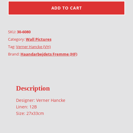
ADD TO CART
SKU:
30-6080
Category:
Wall Pictures
Tag:
Verner Hancke (VH)
Brand:
Haandarbejdets Fremme (HF)
Description
Designer: Verner Hancke
Linen: 12B
Size: 27x33cm