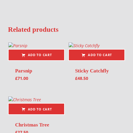
Related products
ADD TO CART
ADD TO CART
Parsnip
Sticky Catchfly
£
71.00
£
48.50
ADD TO CART
Christmas Tree
£
27.50