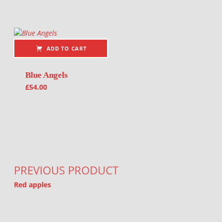
ADD TO CART
Blue Angels
£
54.00
Post navigation
PREVIOUS PRODUCT
Red apples