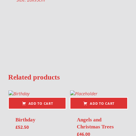
Related products
ADD TO CART
ADD TO CART
Birthday
Angels and
Christmas Trees
£
52.50
£
46.00