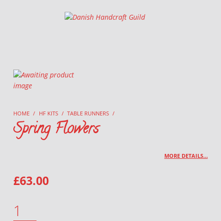
Danish Handcraft Guild
Haandarbejdets Fremme
HOME
/
HF KITS
/
TABLE RUNNERS
/
Spring Flowers
MORE DETAILS…
£
63.00
SPRING FLOWERS QUANTITY