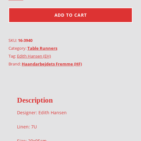
ADD TO CART
SKU:
16-3940
Category:
Table Runners
Tag:
Edith Hansen (EH)
Brand:
Haandarbejdets Fremme (HF)
Description
Designer: Edith Hansen
Linen: 7U
Size: 20x95cm