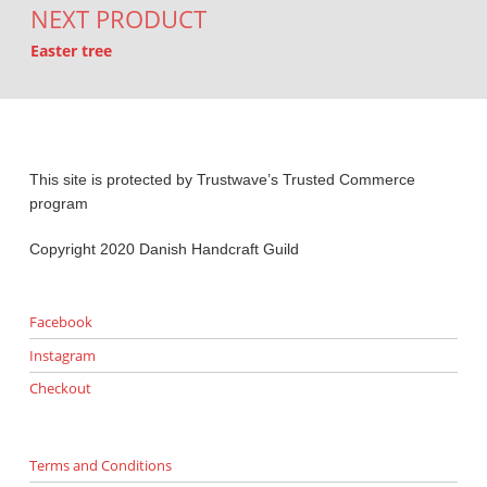
NEXT PRODUCT
Easter tree
This site is protected by Trustwave’s Trusted Commerce
program
Copyright 2020 Danish Handcraft Guild
Facebook
Instagram
Checkout
Terms and Conditions