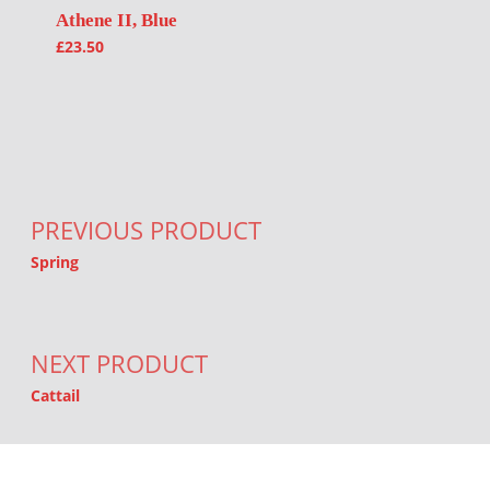
Athene II, Blue
£
23.50
Post navigation
PREVIOUS PRODUCT
Spring
NEXT PRODUCT
Cattail