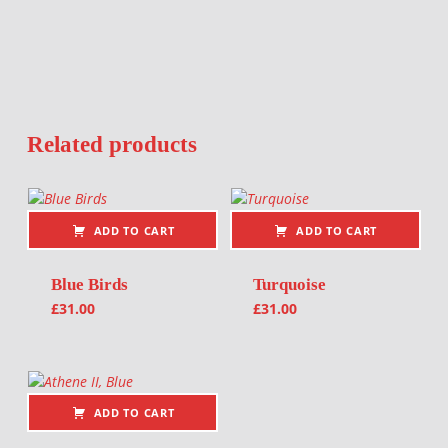
Related products
ADD TO CART
ADD TO CART
Blue Birds
Turquoise
£
31.00
£
31.00
ADD TO CART