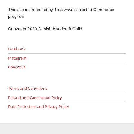
This site is protected by Trustwave’s Trusted Commerce
program
Copyright 2020 Danish Handcraft Guild
Facebook
Instagram
Checkout
Terms and Conditions
Refund and Cancelation Policy
Data Protection and Privacy Policy