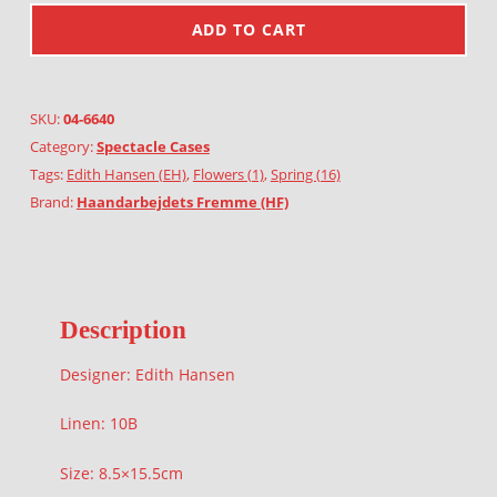
ADD TO CART
SKU:
04-6640
Category:
Spectacle Cases
Tags:
Edith Hansen (EH)
,
Flowers (1)
,
Spring (16)
Brand:
Haandarbejdets Fremme (HF)
Description
Designer: Edith Hansen
Linen: 10B
Size: 8.5×15.5cm