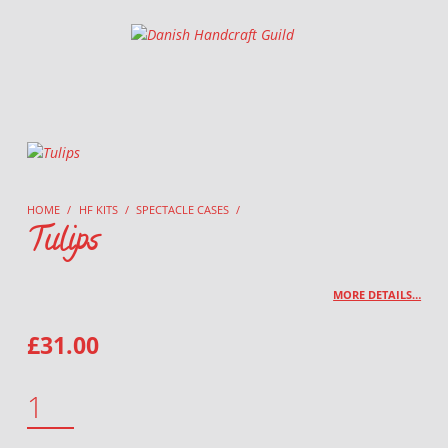
Danish Handcraft Guild
Haandarbejdets Fremme
HOME
/
HF KITS
/
SPECTACLE CASES
/
Tulips
MORE DETAILS…
£
31.00
TULIPS QUANTITY