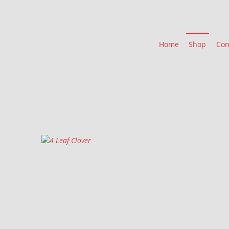
Home
Shop
Con