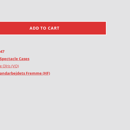
ADD TO CART
047
Spectacle Cases
e Olris (VO)
andarbejdets Fremme (HF)