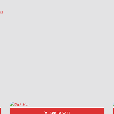
is
ADD TO CART