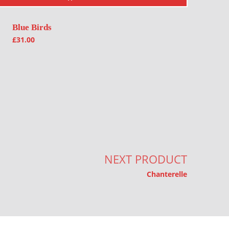
Blue Birds
£
31.00
NEXT PRODUCT
Chanterelle