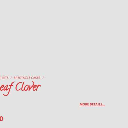
F KITS
/
SPECTACLE CASES
/
eaf Clover
MORE DETAILS…
0