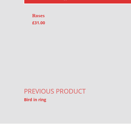
Roses
£
31.00
Post navigation
PREVIOUS PRODUCT
Bird in ring