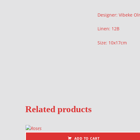
Description
Designer: Vibeke Olr
Linen: 12B
Size: 10x17cm
Related products
ADD TO CART