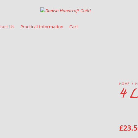
Danish Handcraft Guild
Haandarbejdets Fremme
tact Us
Practical information
Cart
HOME
/
H
4 L
£
23.5