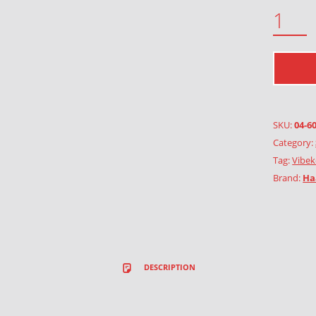
4 LEAF CLOVER QUANTITY
SKU:
04-6
Category:
Tag:
Vibek
Brand:
Ha
DESCRIPTION