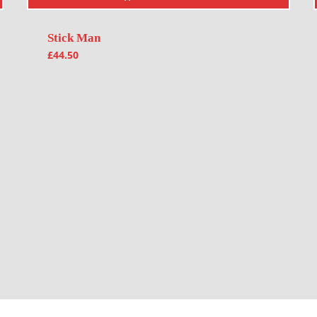
Stick Man
£
44.50