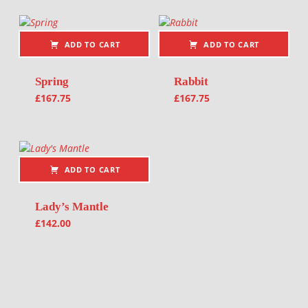
ADD TO CART
ADD TO CART
Spring
Rabbit
£
167.75
£
167.75
ADD TO CART
Lady’s Mantle
£
142.00
Post navigation