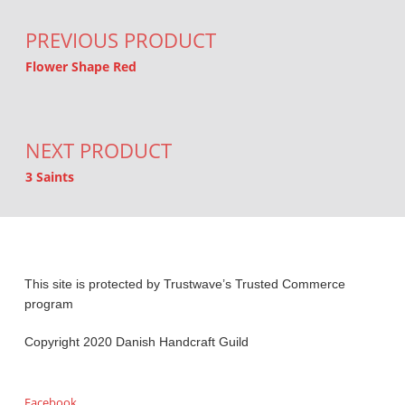
PREVIOUS PRODUCT
Flower Shape Red
NEXT PRODUCT
3 Saints
This site is protected by Trustwave’s Trusted Commerce
program
Copyright 2020 Danish Handcraft Guild
Facebook