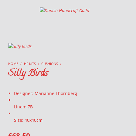
Danish Handcraft Guild
Haandarbejdets Fremme
HOME
/
HF KITS
/
CUSHIONS
/
Silly Birds
Designer: Marianne Thornberg
Linen: 7B
Size: 40x40cm
£
68.50