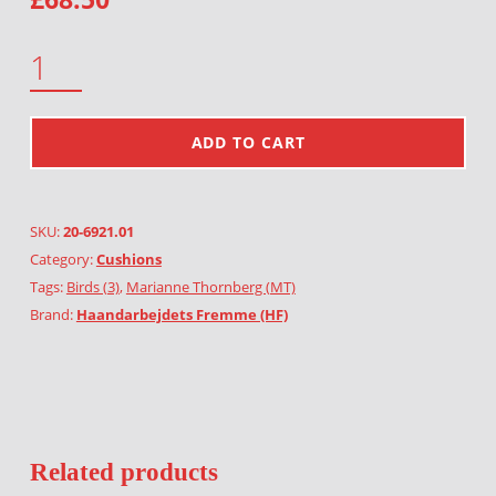
SILLY BIRDS QUANTITY
ADD TO CART
SKU:
20-6921.01
Category:
Cushions
Tags:
Birds (3)
,
Marianne Thornberg (MT)
Brand:
Haandarbejdets Fremme (HF)
Related products