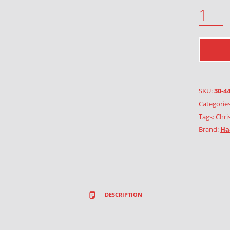
SHEPHERDS IN THE FIELD QUANTITY
SKU:
30-4
Categorie
Tags:
Chri
Brand:
Ha
DESCRIPTION