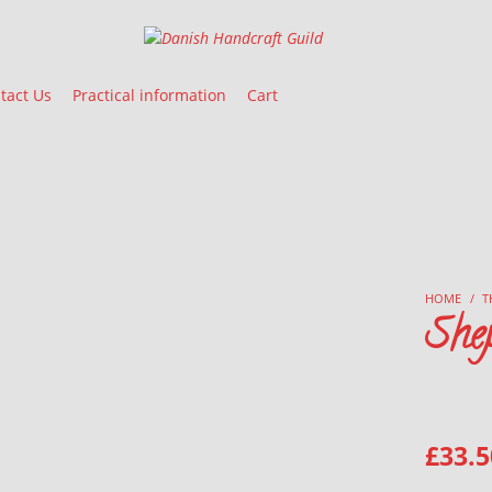
Danish Handcraft Guild
Haandarbejdets Fremme
tact Us
Practical information
Cart
HOME
/
T
Shep
£
33.5