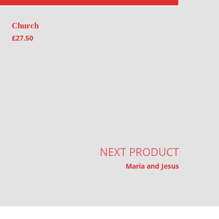
Church
£
27.50
NEXT PRODUCT
Maria and Jesus