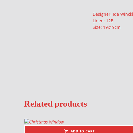
Description
Designer: Ida Winck
Linen: 12B
Size: 19x19cm
Related products
ADD TO CART