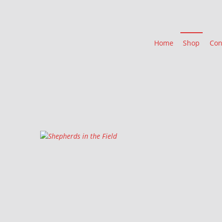
Home
Shop
Con