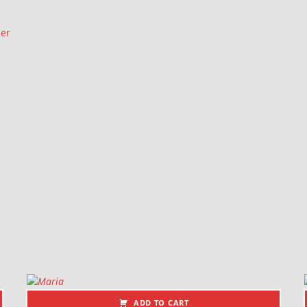
ler
ADD TO CART