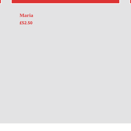
Maria
£
52.50