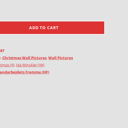
ADD TO CART
487
s:
Christmas Wall Pictures
,
Wall Pictures
stmas (9)
,
Ida Winckler (IW)
andarbejdets Fremme (HF)