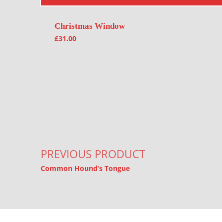
Christmas Window
£
31.00
Post navigation
PREVIOUS PRODUCT
Common Hound’s Tongue