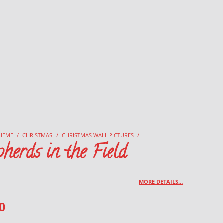
HEME
/
CHRISTMAS
/
CHRISTMAS WALL PICTURES
/
herds in the Field
MORE DETAILS…
0