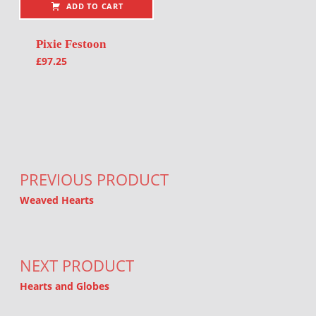
ADD TO CART
Pixie Festoon
£
97.25
Post navigation
PREVIOUS PRODUCT
Weaved Hearts
NEXT PRODUCT
Hearts and Globes