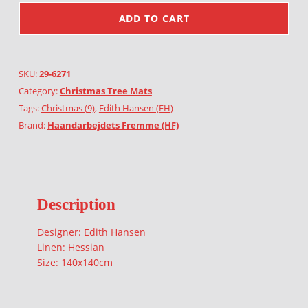
ADD TO CART
SKU:
29-6271
Category:
Christmas Tree Mats
Tags:
Christmas (9)
,
Edith Hansen (EH)
Brand:
Haandarbejdets Fremme (HF)
Description
Designer: Edith Hansen
Linen: Hessian
Size: 140x140cm