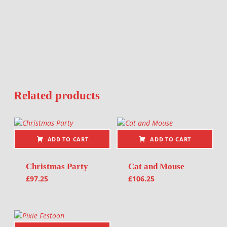
Related products
ADD TO CART
ADD TO CART
Christmas Party
Cat and Mouse
£
97.25
£
106.25