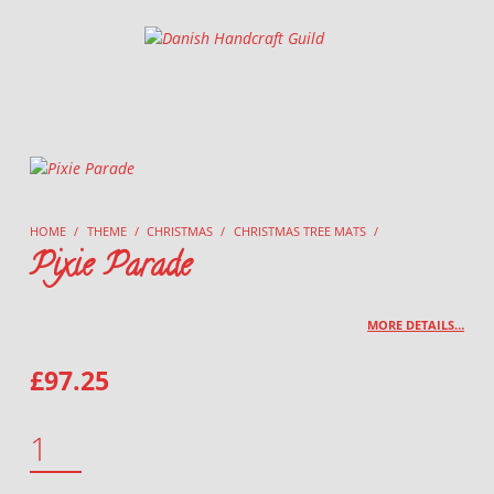
Danish Handcraft Guild
Haandarbejdets Fremme
HOME
/
THEME
/
CHRISTMAS
/
CHRISTMAS TREE MATS
/
Pixie Parade
MORE DETAILS…
£
97.25
PIXIE PARADE QUANTITY