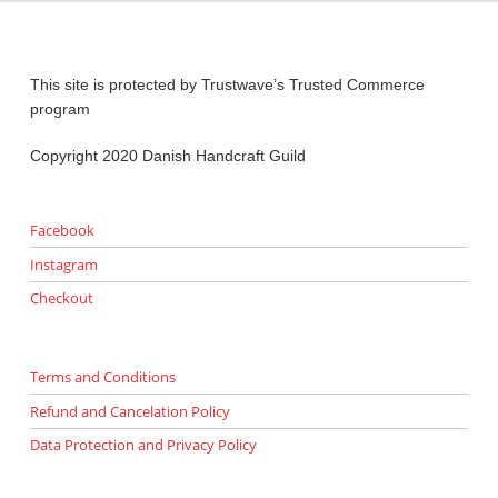
This site is protected by Trustwave’s Trusted Commerce
program
Copyright 2020 Danish Handcraft Guild
Facebook
Instagram
Checkout
Terms and Conditions
Refund and Cancelation Policy
Data Protection and Privacy Policy