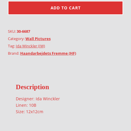
ADD TO CART
SKU:
30-6687
Category:
Wall Pictures
Tag:
Ida Winckler (IW)
Brand:
Haandarbejdets Fremme (HF)
Description
Designer: Ida Winckler
Linen: 10B
Size: 12x12cm