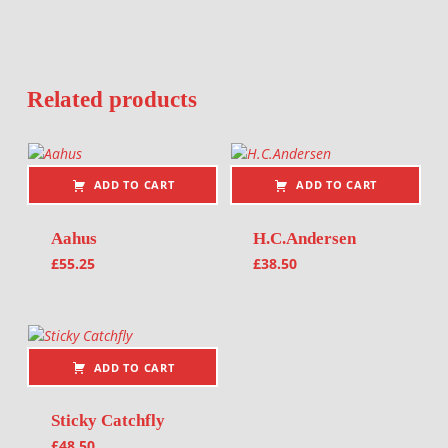
Related products
ADD TO CART
ADD TO CART
Aahus
H.C.Andersen
£
55.25
£
38.50
ADD TO CART
Sticky Catchfly
£
48.50