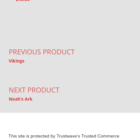
Post navigation
PREVIOUS PRODUCT
Vikings
NEXT PRODUCT
Noah’s Ark
This site is protected by Trustwave’s Trusted Commerce