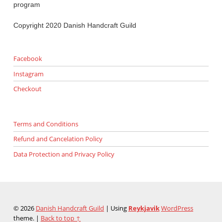
program
Copyright 2020 Danish Handcraft Guild
Facebook
Instagram
Checkout
Terms and Conditions
Refund and Cancelation Policy
Data Protection and Privacy Policy
© 2026
Danish Handcraft Guild
|
Using
Reykjavik
WordPress
theme.
|
Back to top ↑