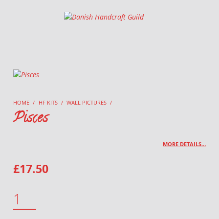
Danish Handcraft Guild
Haandarbejdets Fremme
HOME
/
HF KITS
/
WALL PICTURES
/
Pisces
MORE DETAILS…
£
17.50
PISCES QUANTITY