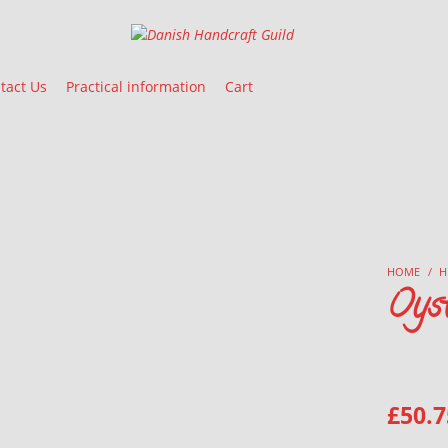
Danish Handcraft Guild
Haandarbejdets Fremme
tact Us
Practical information
Cart
HOME
/
H
Oyst
£
50.7