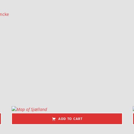
ancke
ADD TO CART