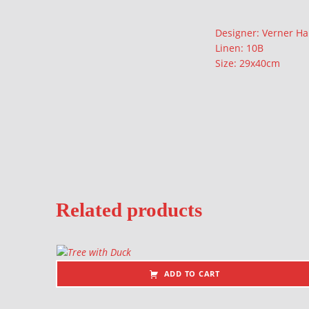
Description
Designer: Verner H
Linen: 10B
Size: 29x40cm
Related products
ADD TO CART