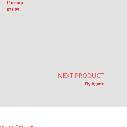
Parsnip
£
71.00
NEXT PRODUCT
Fly Agaric
erms and Conditions