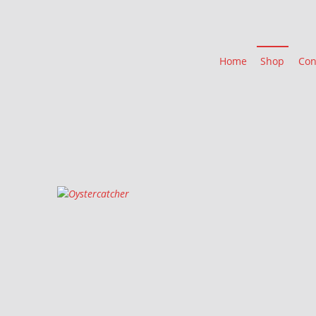
Home
Shop
Con