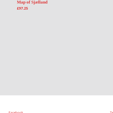
Map of Sjælland
£
97.25
Facebook
T