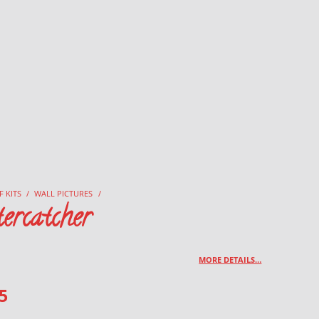
F KITS
/
WALL PICTURES
/
ercatcher
MORE DETAILS…
5