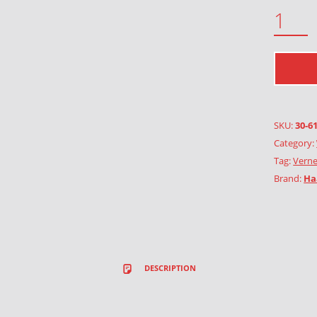
OYSTERCATCHER QUANTITY
SKU:
30-6
Category:
Tag:
Verne
Brand:
Ha
DESCRIPTION