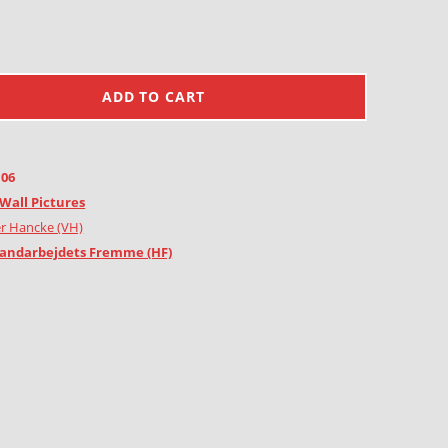
ADD TO CART
106
Wall Pictures
r Hancke (VH)
andarbejdets Fremme (HF)