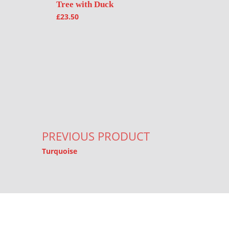
Tree with Duck
£
23.50
Post navigation
PREVIOUS PRODUCT
Turquoise