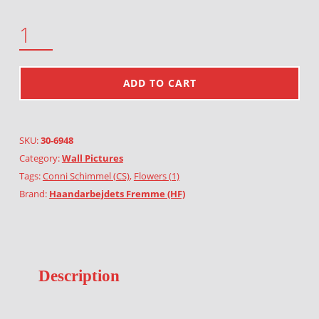
OATS AND ROSE HIP QUANTITY
ADD TO CART
SKU:
30-6948
Category:
Wall Pictures
Tags:
Conni Schimmel (CS)
,
Flowers (1)
Brand:
Haandarbejdets Fremme (HF)
Description