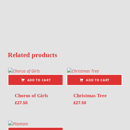
Related products
ADD TO CART
ADD TO CART
Chorus of Girls
Christmas Tree
£
27.50
£
27.50