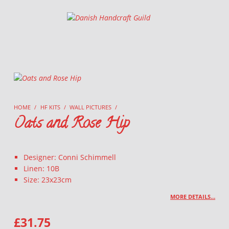
Danish Handcraft Guild
Haandarbejdets Fremme
HOME
/
HF KITS
/
WALL PICTURES
/
Oats and Rose Hip
Designer: Conni Schimmell
Linen: 10B
Size: 23x23cm
MORE DETAILS…
£
31.75