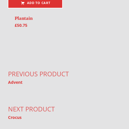
ADD TO CART
Plantain
£
50.75
Post navigation
PREVIOUS PRODUCT
Advent
NEXT PRODUCT
Crocus