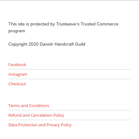
This site is protected by Trustwave’s Trusted Commerce
program
Copyright 2020 Danish Handcraft Guild
Facebook
Instagram
Checkout
Terms and Conditions
Refund and Cancelation Policy
Data Protection and Privacy Policy