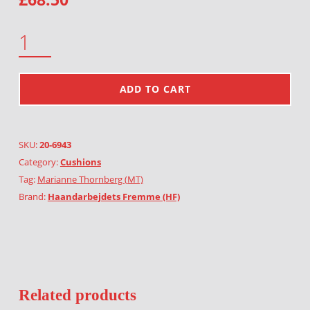
MONSTERS QUANTITY
ADD TO CART
SKU:
20-6943
Category:
Cushions
Tag:
Marianne Thornberg (MT)
Brand:
Haandarbejdets Fremme (HF)
Related products