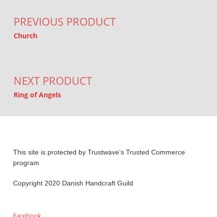
PREVIOUS PRODUCT
Church
NEXT PRODUCT
Ring of Angels
This site is protected by Trustwave’s Trusted Commerce
program
Copyright 2020 Danish Handcraft Guild
Facebook