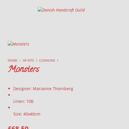
Danish Handcraft Guild
Haandarbejdets Fremme
HOME
/
HF KITS
/
CUSHIONS
/
Monsters
Designer: Marianne Thornberg
Linen: 10B
Size: 40x40cm
£
68.50