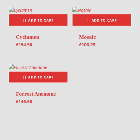
ADD TO CART
ADD TO CART
Cyclamen
Mosaic
£
194.50
£
106.25
ADD TO CART
Forrest Anemone
£
146.50
Post navigation