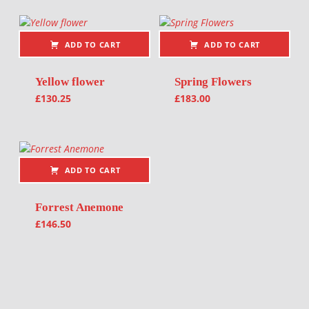
ADD TO CART
ADD TO CART
Yellow flower
Spring Flowers
£
130.25
£
183.00
ADD TO CART
Forrest Anemone
£
146.50
Post navigation