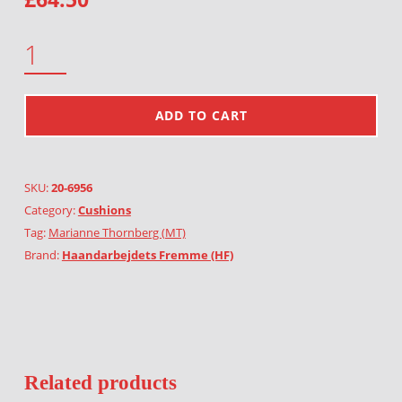
MARINE LIFE QUANTITY
ADD TO CART
SKU:
20-6956
Category:
Cushions
Tag:
Marianne Thornberg (MT)
Brand:
Haandarbejdets Fremme (HF)
Related products