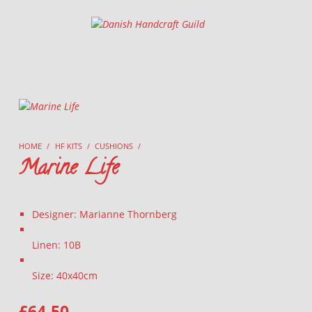
Danish Handcraft Guild
Haandarbejdets Fremme
HOME
/
HF KITS
/
CUSHIONS
/
Marine Life
Designer: Marianne Thornberg
Linen: 10B
Size: 40x40cm
£
64.50