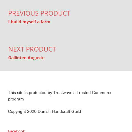
PREVIOUS PRODUCT
I build myself a farm
NEXT PRODUCT
Gallioten Auguste
This site is protected by Trustwave’s Trusted Commerce
program
Copyright 2020 Danish Handcraft Guild
Facebook