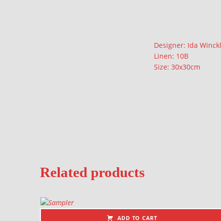
Description
Designer: Ida Winck
Linen: 10B
Size: 30x30cm
Related products
ADD TO CART