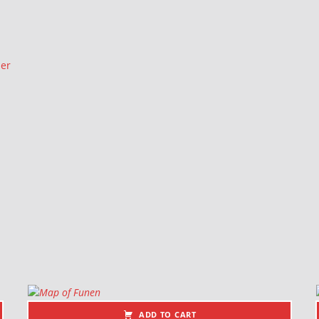
ler
ADD TO CART