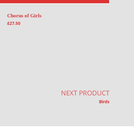
Chorus of Girls
£
27.50
NEXT PRODUCT
Birds