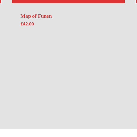
Map of Funen
£
42.00