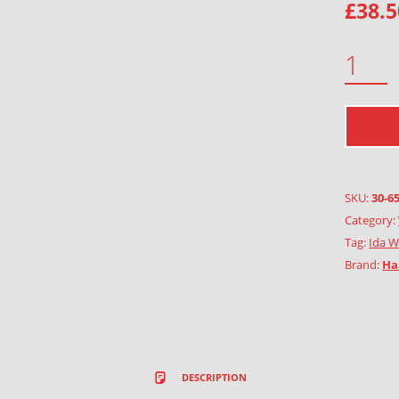
£
38.5
MARCH QUANTITY
SKU:
30-6
Category:
Tag:
Ida W
Brand:
Ha
DESCRIPTION