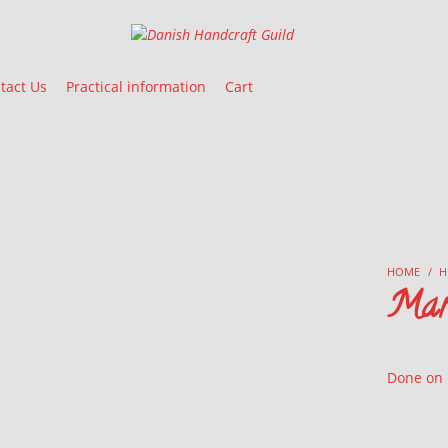
Danish Handcraft Guild
Haandarbejdets Fremme
tact Us
Practical information
Cart
HOME
/
H
Mar
Done on