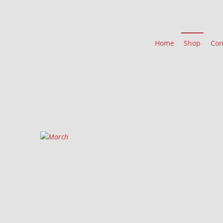
Home
Shop
Con