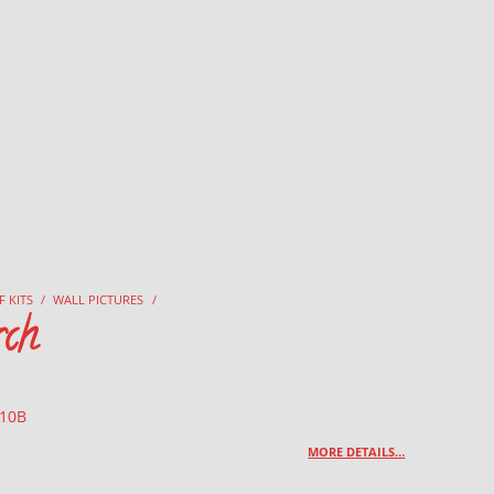
F KITS
/
WALL PICTURES
/
ch
 10B
MORE DETAILS…