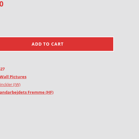
0
ADD TO CART
527
Wall Pictures
inckler (IW)
andarbejdets Fremme (HF)