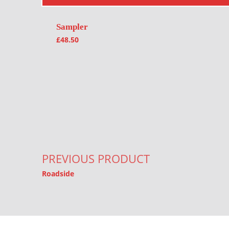
Sampler
£
48.50
Post navigation
PREVIOUS PRODUCT
Roadside