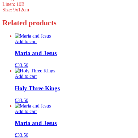
Linen: 10B
Size: 9x12cm
Related products
Add to cart
Maria and Jesus
£
33.50
Add to cart
Holy Three Kings
£
33.50
Add to cart
Maria and Jesus
£
33.50