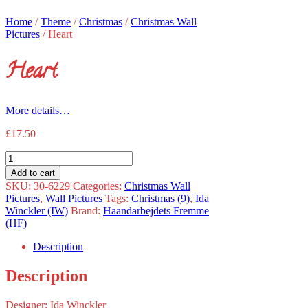
Home
/
Theme
/
Christmas
/
Christmas Wall
Pictures
/
Heart
Heart
More details…
£
17.50
Heart
quantity
Add to cart
SKU:
30-6229
Categories:
Christmas Wall
Pictures
,
Wall Pictures
Tags:
Christmas (9)
,
Ida
Winckler (IW)
Brand:
Haandarbejdets Fremme
(HF)
Description
Description
Designer: Ida Winckler