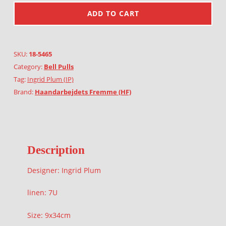
ADD TO CART
SKU:
18-5465
Category:
Bell Pulls
Tag:
Ingrid Plum (IP)
Brand:
Haandarbejdets Fremme (HF)
Description
Designer: Ingrid Plum
linen: 7U
Size: 9x34cm