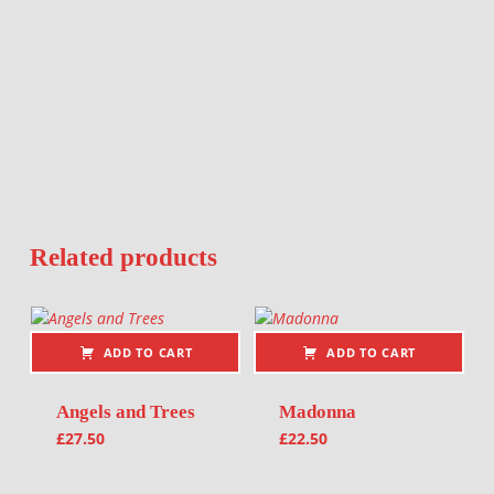
Related products
ADD TO CART
ADD TO CART
Angels and Trees
Madonna
£
27.50
£
22.50