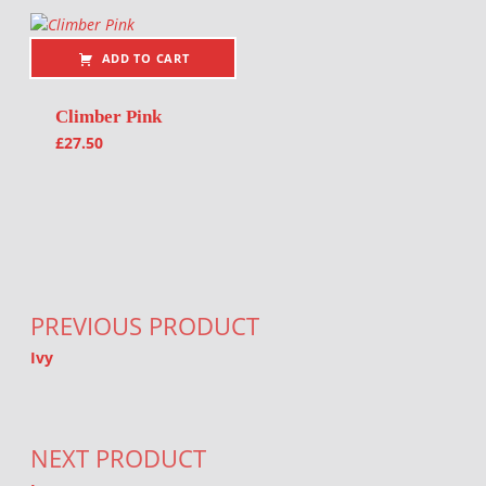
ADD TO CART
Climber Pink
£
27.50
Post navigation
PREVIOUS PRODUCT
Ivy
NEXT PRODUCT