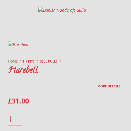
Danish Handcraft Guild
Haandarbejdets Fremme
HOME
/
HF KITS
/
BELL PULLS
/
Harebell
MORE DETAILS…
£
31.00
HAREBELL QUANTITY