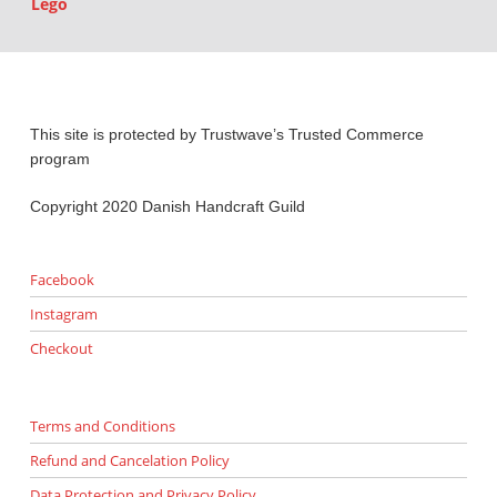
Lego
This site is protected by Trustwave’s Trusted Commerce
program
Copyright 2020 Danish Handcraft Guild
Facebook
Instagram
Checkout
Terms and Conditions
Refund and Cancelation Policy
Data Protection and Privacy Policy