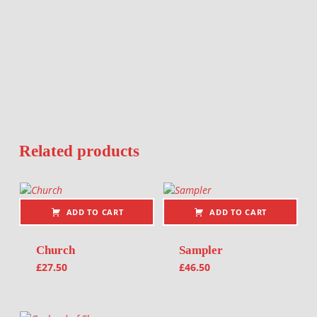
Related products
ADD TO CART
ADD TO CART
Church
Sampler
£
27.50
£
46.50