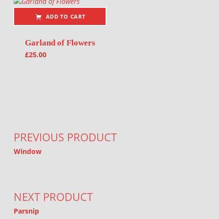
ADD TO CART
Garland of Flowers
£
25.00
Post navigation
PREVIOUS PRODUCT
Window
NEXT PRODUCT
Parsnip