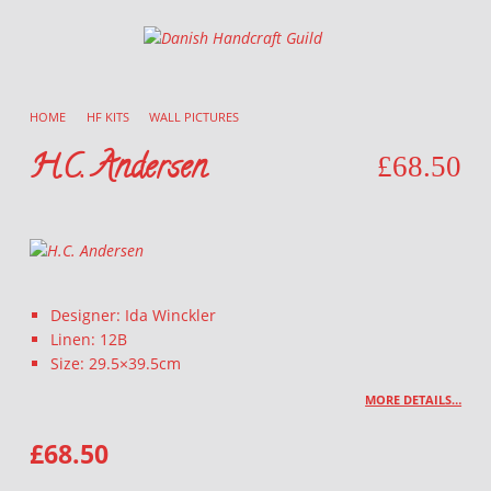
Danish Handcraft Guild
Haandarbejdets Fremme
HOME
/
HF KITS
/
WALL PICTURES
/
H.C. Andersen
£
68.50
Designer: Ida Winckler
Linen: 12B
Size: 29.5×39.5cm
MORE DETAILS…
£
68.50