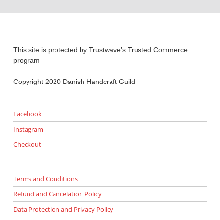
This site is protected by Trustwave’s Trusted Commerce
program
Copyright 2020 Danish Handcraft Guild
Facebook
Instagram
Checkout
Terms and Conditions
Refund and Cancelation Policy
Data Protection and Privacy Policy