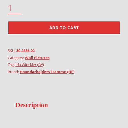
H.C. ANDERSEN QUANTITY
ADD TO CART
SKU:
30-2336.02
Category:
Wall Pictures
Tag:
Ida Winckler (IW)
Brand:
Haandarbejdets Fremme (HF)
Description