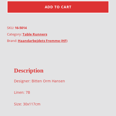
ADD TO CART
SKU:
16-5014
Category:
Table Runners
Brand:
Haandarbejdets Fremme (HF)
Description
Designer: Bitten Orm Hansen
Linen: 7B
Size: 30x117cm