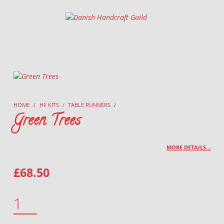
Danish Handcraft Guild
Haandarbejdets Fremme
HOME
/
HF KITS
/
TABLE RUNNERS
/
Green Trees
MORE DETAILS…
£
68.50
GREEN TREES QUANTITY