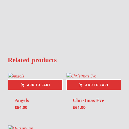
Related products
ADD TO CART
ADD TO CART
Angels
Christmas Eve
£
54.00
£
61.00