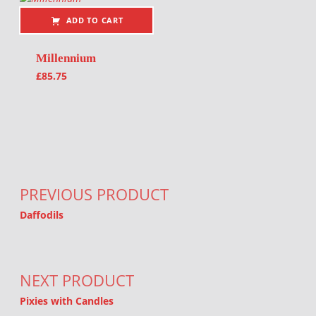
ADD TO CART
Millennium
£
85.75
Post navigation
PREVIOUS PRODUCT
Daffodils
NEXT PRODUCT
Pixies with Candles