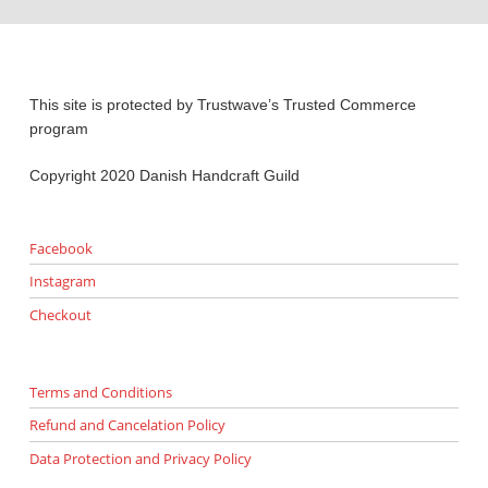
This site is protected by Trustwave’s Trusted Commerce
program
Copyright 2020 Danish Handcraft Guild
Facebook
Instagram
Checkout
Terms and Conditions
Refund and Cancelation Policy
Data Protection and Privacy Policy