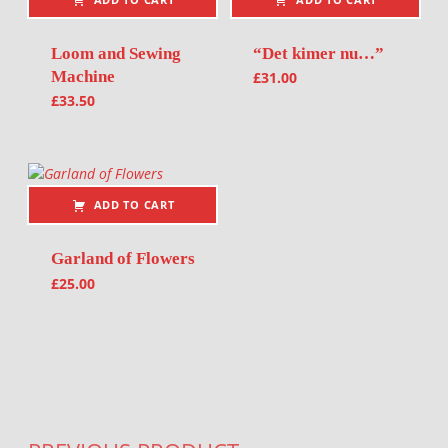
Loom and Sewing
“Det kimer nu…”
Machine
£
31.00
£
33.50
ADD TO CART
Garland of Flowers
£
25.00
Post navigation