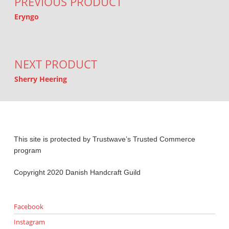
PREVIOUS PRODUCT
Eryngo
NEXT PRODUCT
Sherry Heering
This site is protected by Trustwave’s Trusted Commerce
program
Copyright 2020 Danish Handcraft Guild
Facebook
Instagram