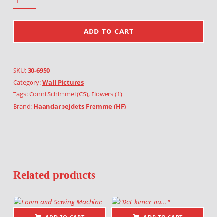
ADD TO CART
SKU:
30-6950
Category:
Wall Pictures
Tags:
Conni Schimmel (CS)
,
Flowers (1)
Brand:
Haandarbejdets Fremme (HF)
Related products
ADD TO CART
ADD TO CART