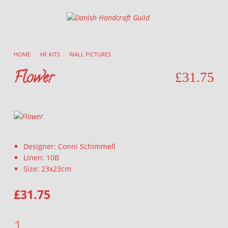
Danish Handcraft Guild
Haandarbejdets Fremme
HOME
/
HF KITS
/
WALL PICTURES
/
Flower
£
31.75
Designer: Conni Schimmell
Linen: 10B
Size: 23x23cm
£
31.75
FLOWER QUANTITY