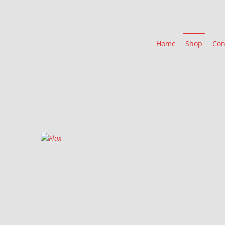
Home
Shop
Con