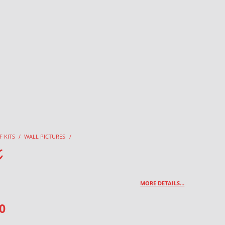
F KITS
/
WALL PICTURES
/
x
MORE DETAILS…
0