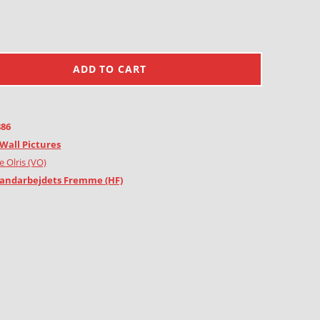
ADD TO CART
886
Wall Pictures
e Olris (VO)
andarbejdets Fremme (HF)