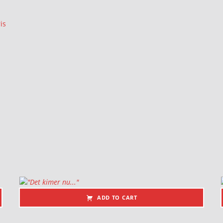
is
ADD TO CART