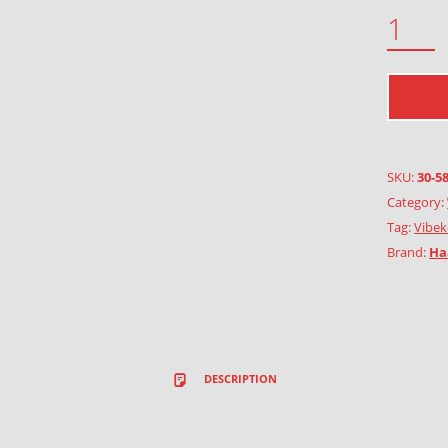
FLAX QUANTITY
SKU:
30-5
Category:
Tag:
Vibek
Brand:
Ha
DESCRIPTION