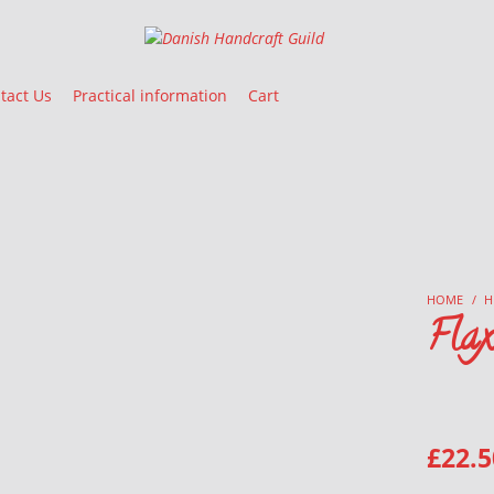
Danish Handcraft Guild
Haandarbejdets Fremme
tact Us
Practical information
Cart
HOME
/
H
Fla
£
22.5