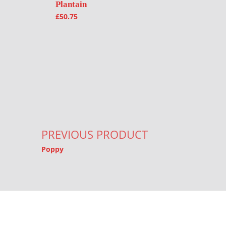
Plantain
£
50.75
Post navigation
PREVIOUS PRODUCT
Poppy