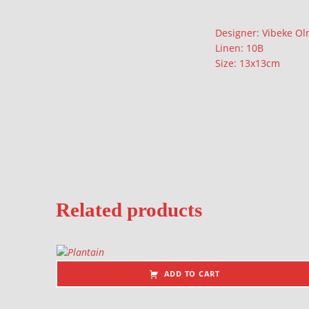
Description
Designer: Vibeke Olr
Linen: 10B
Size: 13x13cm
Related products
ADD TO CART