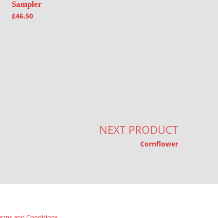
Sampler
£
46.50
NEXT PRODUCT
Cornflower
erms and Conditions