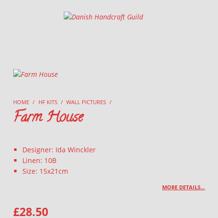
Danish Handcraft Guild
Haandarbejdets Fremme
HOME
/
HF KITS
/
WALL PICTURES
/
Farm House
Designer: Ida Winckler
Linen: 10B
Size: 15x21cm
MORE DETAILS…
£
28.50