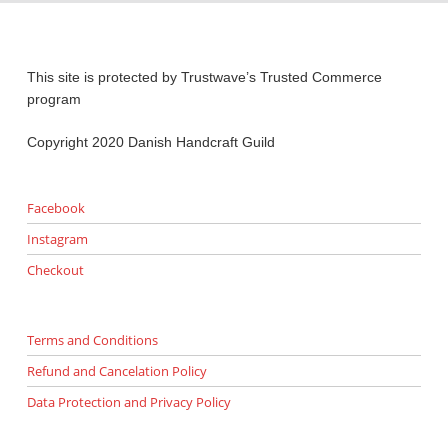
This site is protected by Trustwave’s Trusted Commerce
program
Copyright 2020 Danish Handcraft Guild
Facebook
Instagram
Checkout
Terms and Conditions
Refund and Cancelation Policy
Data Protection and Privacy Policy