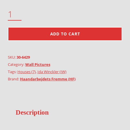
FARM HOUSE QUANTITY
ADD TO CART
SKU:
30-6429
Category:
Wall Pictures
Tags:
Houses (7)
,
Ida Winckler (IW)
Brand:
Haandarbejdets Fremme (HF)
Description