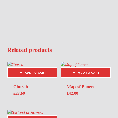
Related products
ADD TO CART
ADD TO CART
Church
Map of Funen
£
27.50
£
42.00