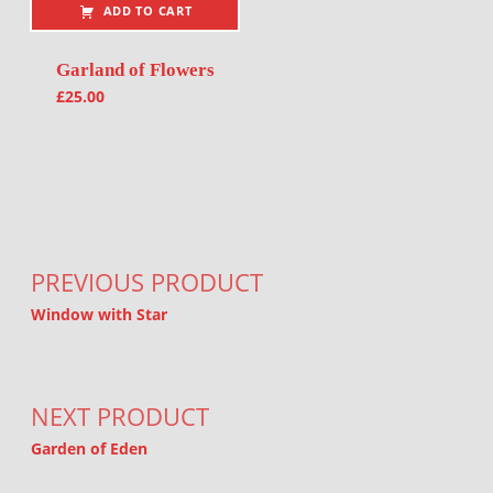
ADD TO CART
Garland of Flowers
£
25.00
Post navigation
PREVIOUS PRODUCT
Window with Star
NEXT PRODUCT
Garden of Eden