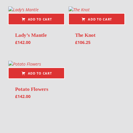
ADD TO CART
ADD TO CART
Lady’s Mantle
The Knot
£
142.00
£
106.25
ADD TO CART
Potato Flowers
£
142.00
Post navigation