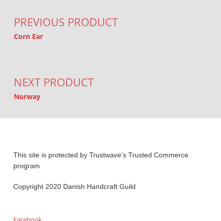
PREVIOUS PRODUCT
Corn Ear
NEXT PRODUCT
Norway
This site is protected by Trustwave’s Trusted Commerce
program
Copyright 2020 Danish Handcraft Guild
Facebook