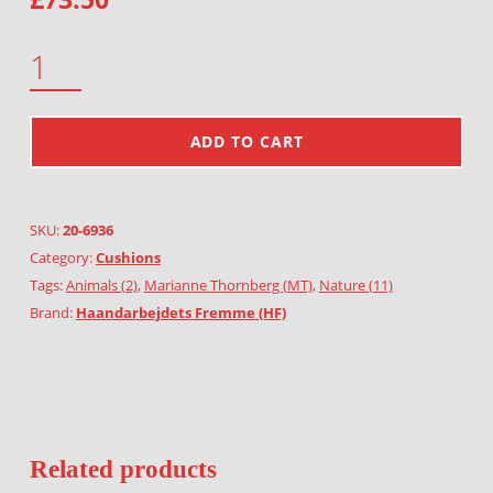
DEER'S AND TREES QUANTITY
ADD TO CART
SKU:
20-6936
Category:
Cushions
Tags:
Animals (2)
,
Marianne Thornberg (MT)
,
Nature (11)
Brand:
Haandarbejdets Fremme (HF)
Related products