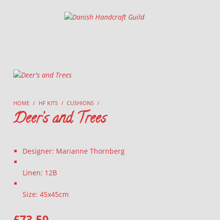
Danish Handcraft Guild
Haandarbejdets Fremme
HOME
/
HF KITS
/
CUSHIONS
/
Deer’s and Trees
Designer: Marianne Thornberg
Linen: 12B
Size: 45x45cm
£
73.50