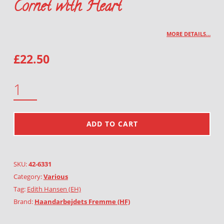
Cornet with Heart
MORE DETAILS…
£
22.50
CORNET WITH HEART QUANTITY
ADD TO CART
SKU:
42-6331
Category:
Various
Tag:
Edith Hansen (EH)
Brand:
Haandarbejdets Fremme (HF)