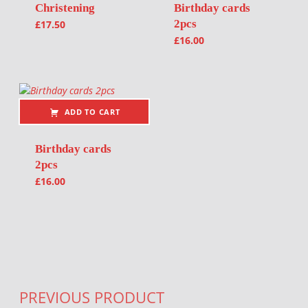
Christening
Birthday cards
2pcs
£
17.50
£
16.00
ADD TO CART
Birthday cards
2pcs
£
16.00
Post navigation
PREVIOUS PRODUCT