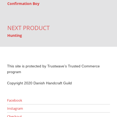
Confirmation Boy
NEXT PRODUCT
Hunting
This site is protected by Trustwave’s Trusted Commerce
program
Copyright 2020 Danish Handcraft Guild
Facebook
Instagram
Checkout