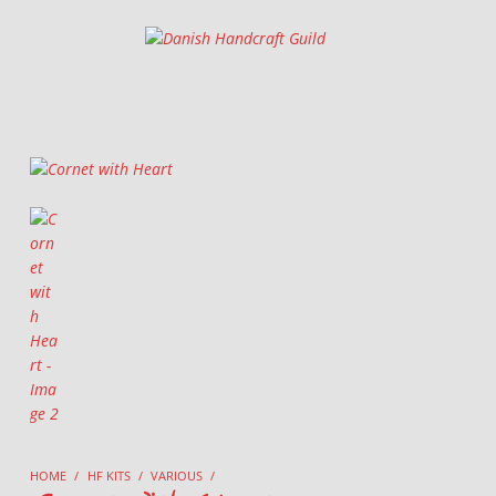
Danish Handcraft Guild
Haandarbejdets Fremme
HOME
/
HF KITS
/
VARIOUS
/