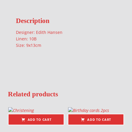
Description
Designer: Edith Hansen
Linen: 10B
Size: 9x13cm
Related products
ADD TO CART
ADD TO CART