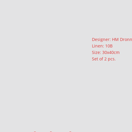
Description
Designer: HM Dronn
Linen: 10B
Size: 30x40cm
Set of 2 pcs.