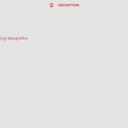
DESCRIPTION
ing Margrethe