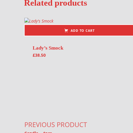
Related products
ADD TO CART
Lady’s Smock
£
38.50
Post navigation
PREVIOUS PRODUCT