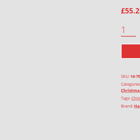
£
55.2
CORNET 2PCS QUANTITY
SKU:
14-7
Categorie
Christma
Tags:
Chri
Brand:
Ha