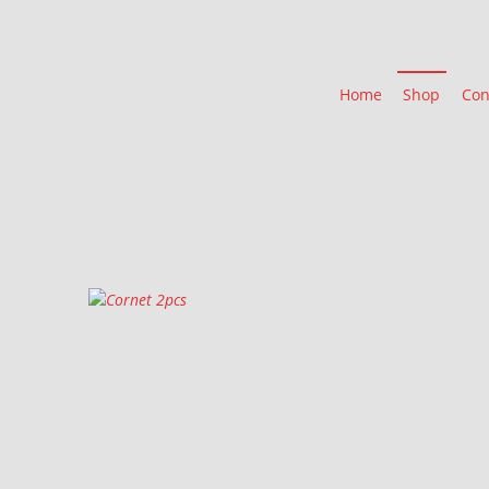
Home
Shop
Con