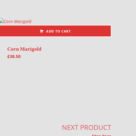
ADD TO CART
Corn Marigold
£
38.50
NEXT PRODUCT