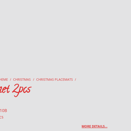
HEME
/
CHRISTMAS
/
CHRISTMAS PLACEMATS
/
et 2pcs
 10B
cs
MORE DETAILS…