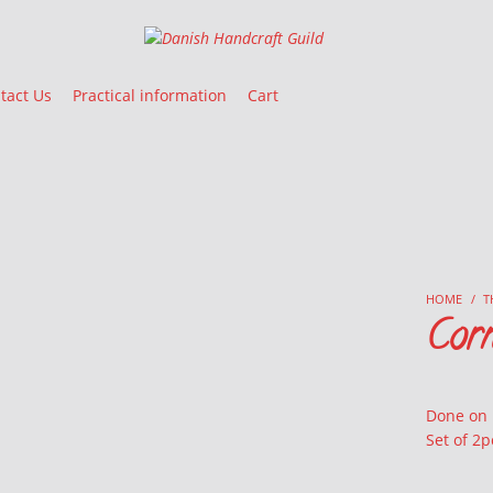
Danish Handcraft Guild
Haandarbejdets Fremme
tact Us
Practical information
Cart
HOME
/
T
Corn
Done on
Set of 2p