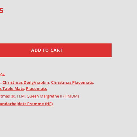
5
ADD TO CART
004
s:
Christmas Doily/napkin
,
Christmas Placemats
,
s Table Mats
,
Placemats
stmas (9)
,
H.M. Queen Margrethe II (HMDM)
andarbejdets Fremme (HF)