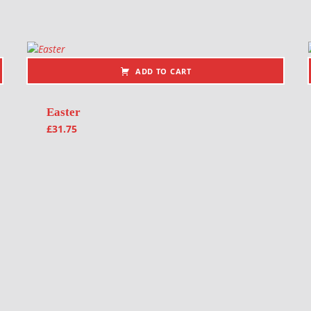
ADD TO CART
Easter
£
31.75