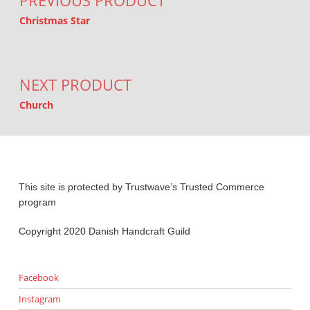
PREVIOUS PRODUCT
Christmas Star
NEXT PRODUCT
Church
This site is protected by Trustwave’s Trusted Commerce
program
Copyright 2020 Danish Handcraft Guild
Facebook
Instagram