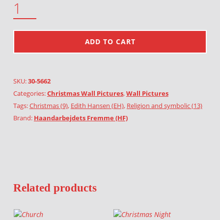
ADD TO CART
SKU:
30-5662
Categories:
Christmas Wall Pictures
,
Wall Pictures
Tags:
Christmas (9)
,
Edith Hansen (EH)
,
Religion and symbolic (13)
Brand:
Haandarbejdets Fremme (HF)
Related products