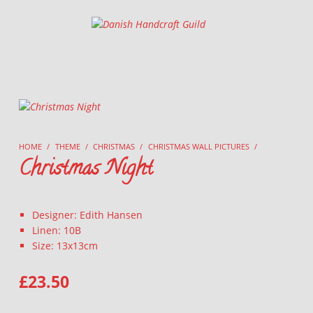
Danish Handcraft Guild
Haandarbejdets Fremme
HOME
/
THEME
/
CHRISTMAS
/
CHRISTMAS WALL PICTURES
/
Christmas Night
Designer: Edith Hansen
Linen: 10B
Size: 13x13cm
£
23.50
CHRISTMAS NIGHT QUANTITY