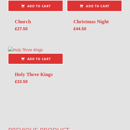
ADD TO CART
ADD TO CART
Church
Christmas Night
£
27.50
£
44.50
ADD TO CART
Holy Three Kings
£
33.50
Post navigation