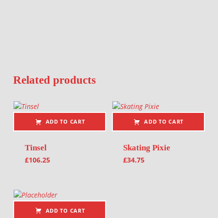
Related products
ADD TO CART
ADD TO CART
Tinsel
Skating Pixie
£
106.25
£
34.75
ADD TO CART