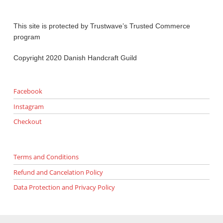
This site is protected by Trustwave’s Trusted Commerce
program
Copyright 2020 Danish Handcraft Guild
Facebook
Instagram
Checkout
Terms and Conditions
Refund and Cancelation Policy
Data Protection and Privacy Policy