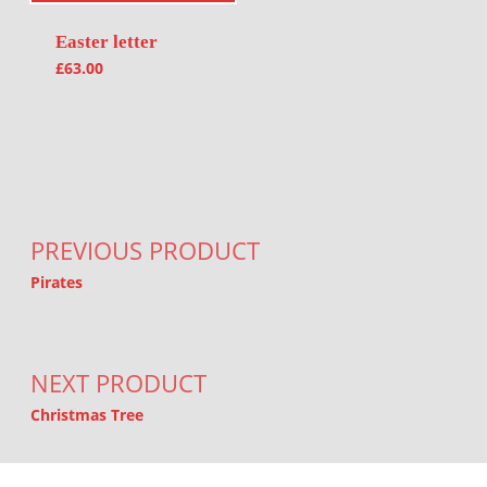
Easter letter
£
63.00
Post navigation
PREVIOUS PRODUCT
Pirates
NEXT PRODUCT
Christmas Tree