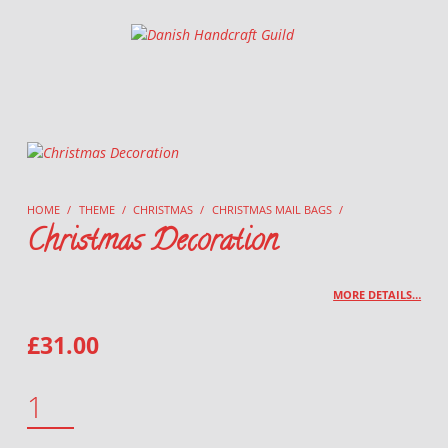
Danish Handcraft Guild
Haandarbejdets Fremme
HOME
/
THEME
/
CHRISTMAS
/
CHRISTMAS MAIL BAGS
/
Christmas Decoration
MORE DETAILS…
£
31.00
CHRISTMAS DECORATION QUANTITY