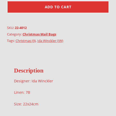
ADD TO CART
SKU:
22-4012
Category:
Christmas Mail Bags
Tags:
Christmas (9)
,
Ida Winckler (IW)
Description
Designer: Ida Winckler
Linen: 7B
Size: 22x24cm