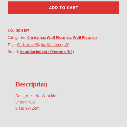
ADD TO CART
SKU:
30-6197
Categories:
Christmas Wall Pictures
,
Wall Pictures
Tags:
Christmas (9)
,
Ida Winckler (IW)
Brand:
Haandarbejdets Fremme (HF)
Description
Designer: Ida Winckler
Linen: 10B
Size: 9x12cm