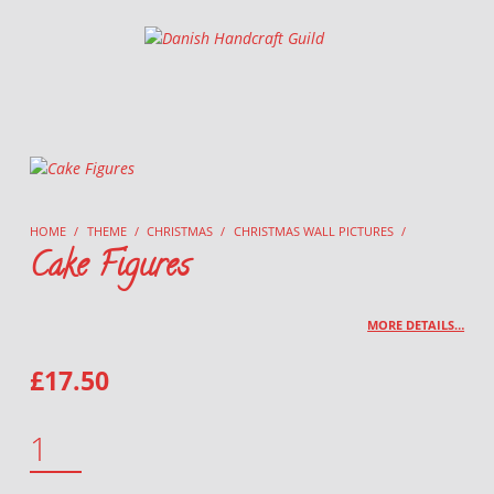
Danish Handcraft Guild
Haandarbejdets Fremme
HOME
/
THEME
/
CHRISTMAS
/
CHRISTMAS WALL PICTURES
/
Cake Figures
MORE DETAILS…
£
17.50
CAKE FIGURES QUANTITY