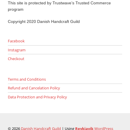
This site is protected by Trustwave’s Trusted Commerce
program
Copyright 2020 Danish Handcraft Guild
Facebook
Instagram
Checkout
Terms and Conditions
Refund and Cancelation Policy
Data Protection and Privacy Policy
© 2026
Danish Handcraft Guild
|
Using
Reykjavik
WordPress