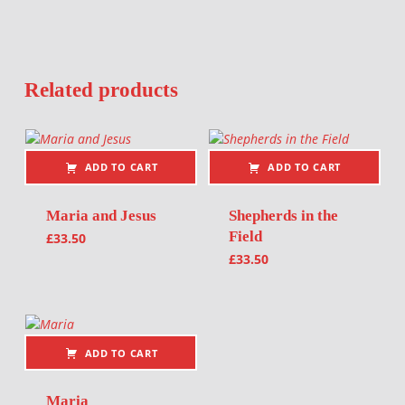
Related products
ADD TO CART
ADD TO CART
Maria and Jesus
Shepherds in the
Field
£
33.50
£
33.50
ADD TO CART
Maria