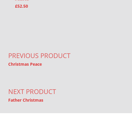
£
52.50
Post navigation
PREVIOUS PRODUCT
Christmas Peace
NEXT PRODUCT
Father Christmas