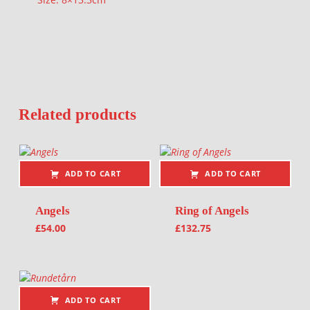
Related products
ADD TO CART
ADD TO CART
Angels
Ring of Angels
£
54.00
£
132.75
ADD TO CART