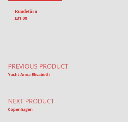
Rundetårn
£
31.00
Post navigation
PREVIOUS PRODUCT
Yacht Anna Elisabeth
NEXT PRODUCT
Copenhagen