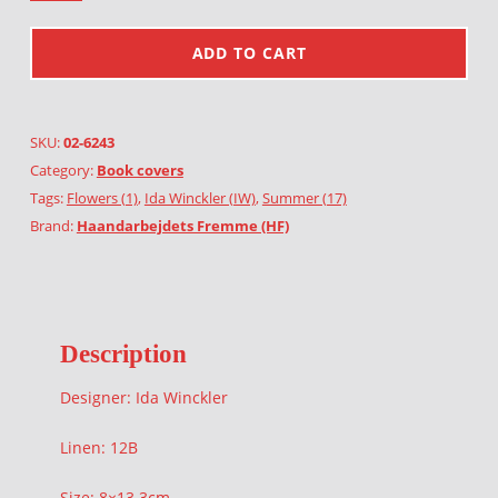
ADD TO CART
SKU:
02-6243
Category:
Book covers
Tags:
Flowers (1)
,
Ida Winckler (IW)
,
Summer (17)
Brand:
Haandarbejdets Fremme (HF)
Description
Designer: Ida Winckler
Linen: 12B
Size: 8×13.3cm