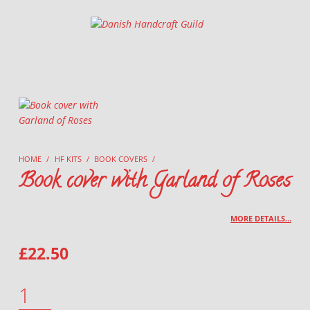
Danish Handcraft Guild
Haandarbejdets Fremme
HOME
/
HF KITS
/
BOOK COVERS
/
Book cover with Garland of Roses
MORE DETAILS…
£
22.50
BOOK COVER WITH GARLAND OF ROSES QUANTITY