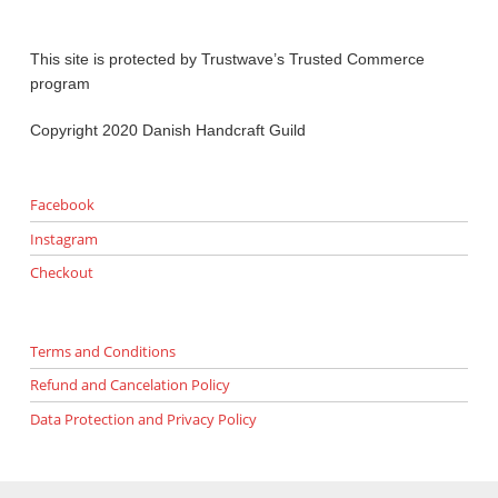
This site is protected by Trustwave’s Trusted Commerce
program
Copyright 2020 Danish Handcraft Guild
Facebook
Instagram
Checkout
Terms and Conditions
Refund and Cancelation Policy
Data Protection and Privacy Policy