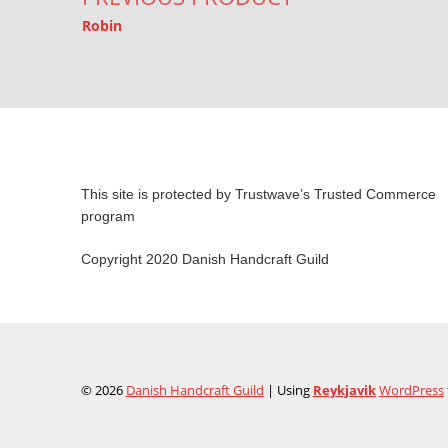
Robin
This site is protected by Trustwave’s Trusted Commerce
program
Copyright 2020 Danish Handcraft Guild
© 2026
Danish Handcraft Guild
|
Using
Reykjavik
WordPress