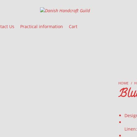
Danish Handcraft Guild
Haandarbejdets Fremme
tact Us
Practical information
Cart
HOME
/
H
Blu
Desig
Linen