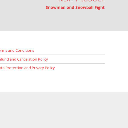
Snowman ond Snowball Fight
erms and Conditions
efund and Cancelation Policy
ata Protection and Privacy Policy