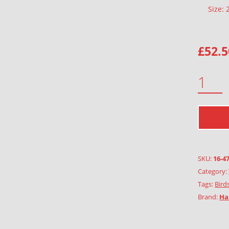
Size:
£
52.5
BLUE TIT QUANTITY
SKU:
16-4
Category:
Tags:
Birds
Brand:
Ha