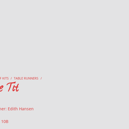
F KITS
/
TABLE RUNNERS
/
e Tit
ner: Edith Hansen
: 10B