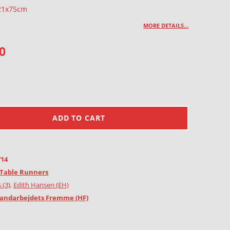
 21x75cm
MORE DETAILS…
0
ADD TO CART
714
Table Runners
 (3)
,
Edith Hansen (EH)
andarbejdets Fremme (HF)