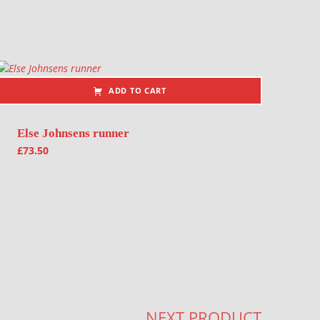
ADD TO CART
Else Johnsens runner
£
73.50
NEXT PRODUCT