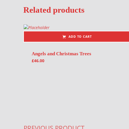
Related products
ADD TO CART
Angels and Christmas Trees
£
46.00
Post navigation
PREVIOUS PRODUCT