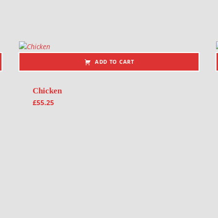
ADD TO CART
Chicken
£
55.25