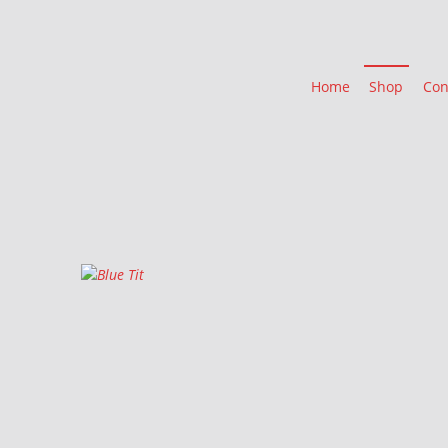
Home
Shop
Con