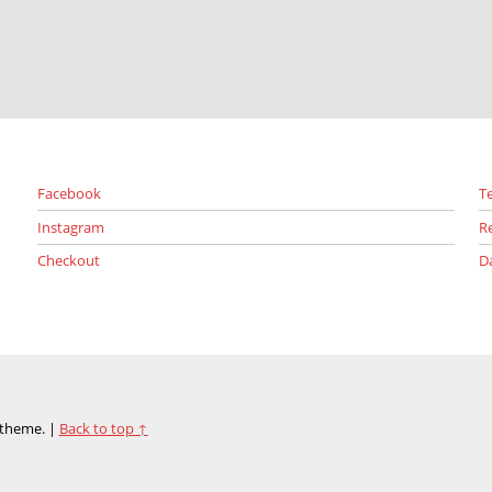
Facebook
T
Instagram
R
Checkout
D
theme.
|
Back to top ↑