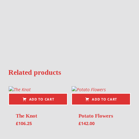
Related products
ADD TO CART
ADD TO CART
The Knot
Potato Flowers
£
106.25
£
142.00