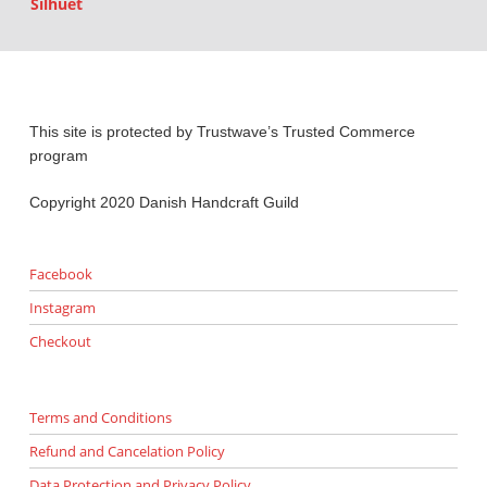
Silhuet
This site is protected by Trustwave’s Trusted Commerce
program
Copyright 2020 Danish Handcraft Guild
Facebook
Instagram
Checkout
Terms and Conditions
Refund and Cancelation Policy
Data Protection and Privacy Policy