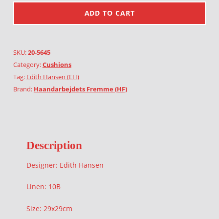
ADD TO CART
SKU:
20-5645
Category:
Cushions
Tag:
Edith Hansen (EH)
Brand:
Haandarbejdets Fremme (HF)
Description
Designer: Edith Hansen
Linen: 10B
Size: 29x29cm