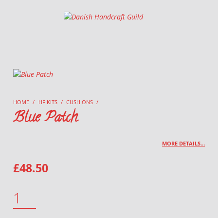
Danish Handcraft Guild
Haandarbejdets Fremme
HOME
/
HF KITS
/
CUSHIONS
/
Blue Patch
MORE DETAILS…
£
48.50
BLUE PATCH QUANTITY