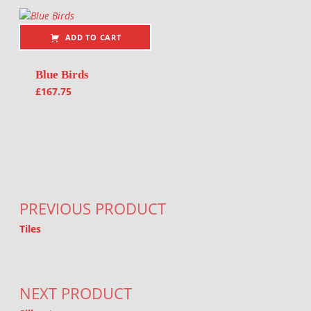
ADD TO CART
Blue Birds
£
167.75
Post navigation
PREVIOUS PRODUCT
Tiles
NEXT PRODUCT