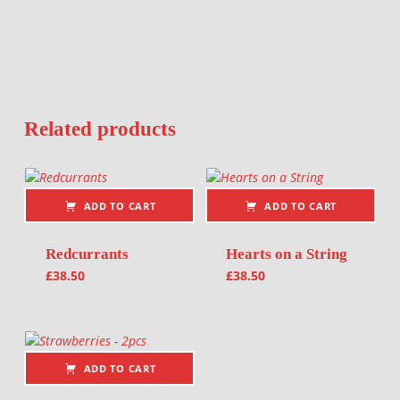
Related products
ADD TO CART
ADD TO CART
Redcurrants
Hearts on a String
£
38.50
£
38.50
ADD TO CART