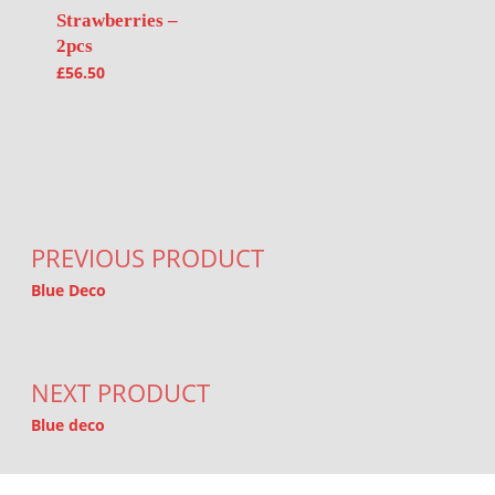
Strawberries –
2pcs
£
56.50
Post navigation
PREVIOUS PRODUCT
Blue Deco
NEXT PRODUCT
Blue deco