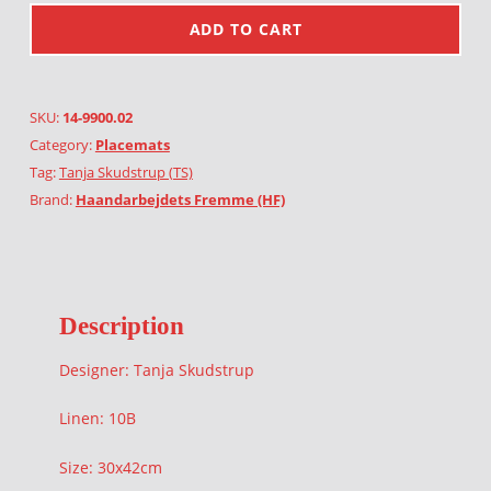
ADD TO CART
SKU:
14-9900.02
Category:
Placemats
Tag:
Tanja Skudstrup (TS)
Brand:
Haandarbejdets Fremme (HF)
Description
Designer: Tanja Skudstrup
Linen: 10B
Size: 30x42cm