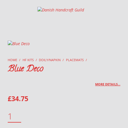
Danish Handcraft Guild
Haandarbejdets Fremme
HOME
/
HF KITS
/
DOILY/NAPKIN
/
PLACEMATS
/
Blue Deco
MORE DETAILS…
£
34.75
BLUE DECO QUANTITY