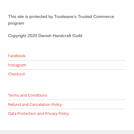
This site is protected by Trustwave’s Trusted Commerce
program
Copyright 2020 Danish Handcraft Guild
Facebook
Instagram
Checkout
Terms and Conditions
Refund and Cancelation Policy
Data Protection and Privacy Policy