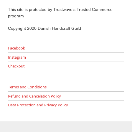
This site is protected by Trustwave’s Trusted Commerce
program
Copyright 2020 Danish Handcraft Guild
Facebook
Instagram
Checkout
Terms and Conditions
Refund and Cancelation Policy
Data Protection and Privacy Policy