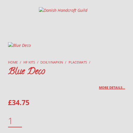
Danish Handcraft Guild
Haandarbejdets Fremme
HOME
/
HF KITS
/
DOILY/NAPKIN
/
PLACEMATS
/
Blue Deco
MORE DETAILS…
£
34.75
BLUE DECO QUANTITY