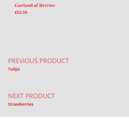
Garland of Berries
£
52.50
Post navigation
PREVIOUS PRODUCT
Tulips
NEXT PRODUCT
Strawberries