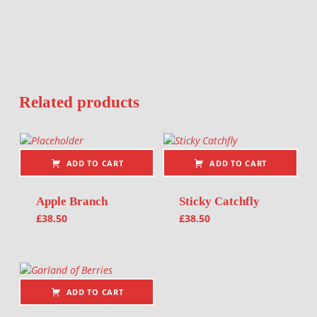
Related products
ADD TO CART
ADD TO CART
Apple Branch
Sticky Catchfly
£
38.50
£
38.50
ADD TO CART