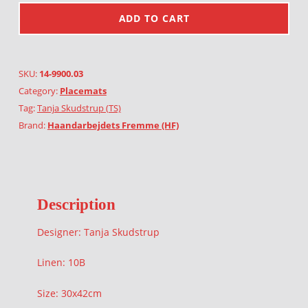
ADD TO CART
SKU:
14-9900.03
Category:
Placemats
Tag:
Tanja Skudstrup (TS)
Brand:
Haandarbejdets Fremme (HF)
Description
Designer: Tanja Skudstrup
Linen: 10B
Size: 30x42cm